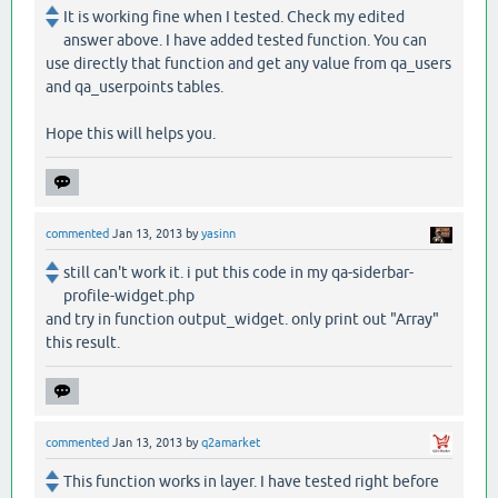
It is working fine when I tested. Check my edited
answer above. I have added tested function. You can
use directly that function and get any value from qa_users
and qa_userpoints tables.
Hope this will helps you.
commented
Jan 13, 2013
by
yasinn
still can't work it. i put this code in my qa-siderbar-
profile-widget.php
and try in function output_widget. only print out "Array"
this result.
commented
Jan 13, 2013
by
q2amarket
This function works in layer. I have tested right before