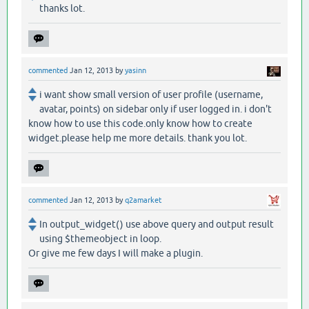
thanks lot.
commented
Jan 12, 2013
by
yasinn
i want show small version of user profile (username,
avatar, points) on sidebar only if user logged in. i don't
know how to use this code.only know how to create
widget.please help me more details. thank you lot.
commented
Jan 12, 2013
by
q2amarket
In output_widget() use above query and output result
using $themeobject in loop.
Or give me few days I will make a plugin.