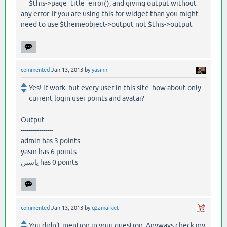
$this->page_title_error(); and giving output without
any error. If you are using this for widget than you might
need to use $themeobject->output not $this->output
commented
Jan 13, 2013
by
yasinn
Yes! it work. but every user in this site. how about only
current login user points and avatar?
Output
----------------
admin has 3 points
yasin has 6 points
ياسىن has 0 points
commented
Jan 13, 2013
by
q2amarket
You didn't mention in your question. Anyways check my