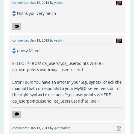
commented
Jan 12, 2013
by
yasinn
thank you very much.
commented
Jan 13, 2013
by
yasinn
query failed:
SELECT *FROM qa_users^,qa_userpoints WHERE
qa_userpoints.userid=qa_users.userid
Error 1064: You have an error in your SQL syntax; check the
manual that corresponds to your MySQL server version for
the right syntax to use near '^,qa_userpoints WHERE
qa_userpoints.userid=qa_users.userid' at line 1
commented
Jan 13, 2013
by
q2amarket