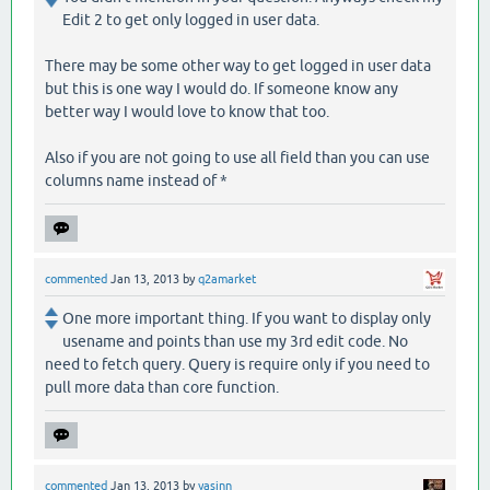
Edit 2 to get only logged in user data.
There may be some other way to get logged in user data
but this is one way I would do. If someone know any
better way I would love to know that too.
Also if you are not going to use all field than you can use
columns name instead of *
commented
Jan 13, 2013
by
q2amarket
One more important thing. If you want to display only
usename and points than use my 3rd edit code. No
need to fetch query. Query is require only if you need to
pull more data than core function.
commented
Jan 13, 2013
by
yasinn