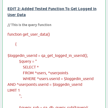
EDIT 2: Added Tested Function To Get Logged In
User Data
// This is the query function
function get_user_data()
{
$loggedin_userid = qa_get_logged_in_userid();
$query = "
SELECT *
FROM ^users, ^userpoints
WHERE ^users.userid = $loggedin_userid
AND ^userpoints.userid = $loggedin_userid
LIMIT 1
";
$query_sub = qa_db_query_sub($query);