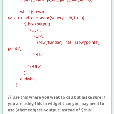
while ($row =
qa_db_read_one_assoc($query_sub, true)):
$this->output(
'<UL>',
'<LI>',
$row['handle'].' has '.$row['points']. '
points',
'</LI>',
'</UL>'
);
endwhile;
}
// Use this where you want to call but make sure if
you are using this in widget than you may need to
use $themeobject->output instead of $this-