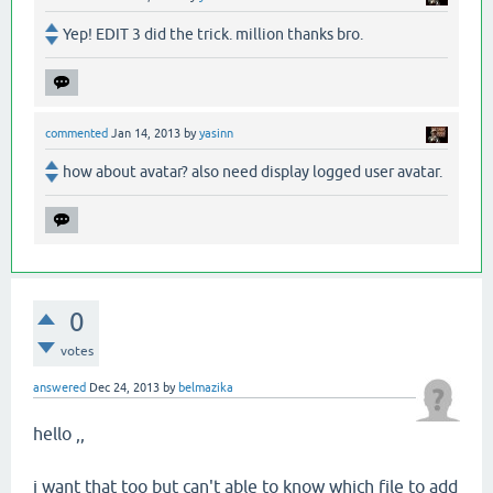
Yep! EDIT 3 did the trick. million thanks bro.
commented
Jan 14, 2013
by
yasinn
how about avatar? also need display logged user avatar.
0
votes
answered
Dec 24, 2013
by
belmazika
hello ,,
i want that too but can't able to know which file to add