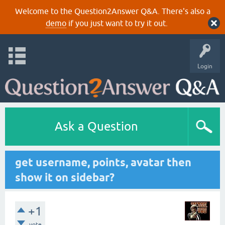
Welcome to the Question2Answer Q&A. There's also a
demo
if you just want to try it out.
Login
Ask a Question
get username, points, avatar then
show it on sidebar?
+1
vote