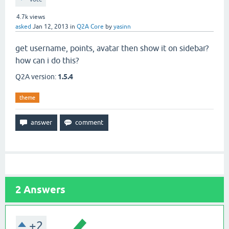
4.7k
views
asked
Jan 12, 2013
in
Q2A Core
by
yasinn
get username, points, avatar then show it on sidebar?
how can i do this?
Q2A version:
1.5.4
theme
2
Answers
+2