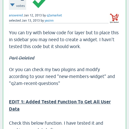
votes
answered
Jan 12, 2013
by
q2amarket
selected
Jan 13, 2013
by
yasinn
You can try with below code for layer but to place this
in sidebar you may need to create a widget. I havn't
tested this code but it should work.
Part Deleted
Or you can check my two plugins and modify
according to your need "new-members-widget" and
"q2am-recent-questions"
EDIT 1: Added Tested Function To Get All User
Data
Check this below function. I have tested it and