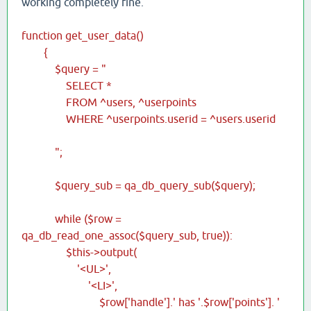
working completely fine.
function get_user_data()
{
$query = "
SELECT *
FROM ^users, ^userpoints
WHERE ^userpoints.userid = ^users.userid
";
$query_sub = qa_db_query_sub($query);
while ($row =
qa_db_read_one_assoc($query_sub, true)):
$this->output(
'<UL>',
'<LI>',
$row['handle'].' has '.$row['points']. '