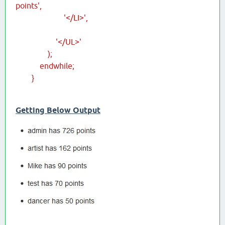
points',
'</LI>',
'</UL>'
);
endwhile;
}
Getting Below Output