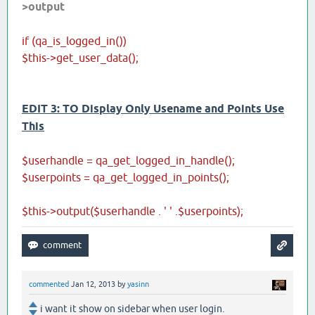
>output
if (qa_is_logged_in())
$this->get_user_data();
EDIT 3: TO Display Only Usename and Points Use
This
$userhandle = qa_get_logged_in_handle();
$userpoints = qa_get_logged_in_points();
$this->output($userhandle . ' ' .$userpoints);
commented
Jan 12, 2013
by
yasinn
i want it show on sidebar when user login.