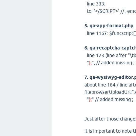
line 333:
to: '</SCRIPT>' // re
5. qa-app-format.php
line 1167: $funcscript[
6. qa-recaptcha-captc
line 123 (line after "\tl
"
};
", // added missing ;
7. qa-wysiwyg-editor.
about line 184 / line afte
filebrowserUploadUrl:".q
"
};
" // added missing ;
Just after those changes
It is important to note 