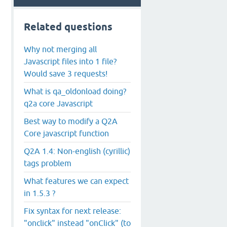
Related questions
Why not merging all
Javascript files into 1 file?
Would save 3 requests!
What is qa_oldonload doing?
q2a core Javascript
Best way to modify a Q2A
Core javascript function
Q2A 1.4: Non-english (cyrillic)
tags problem
What features we can expect
in 1.5.3 ?
Fix syntax for next release:
"onclick" instead "onClick" (to