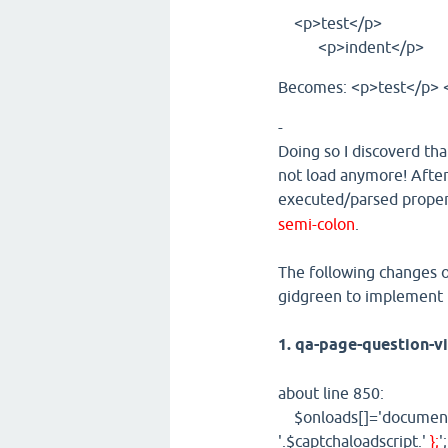
<p>test</p>
<p>indent</p>
Becomes: <p>test</p> 
-
Doing so I discoverd tha
not load anymore! After 
executed/parsed proper
semi-colon
.
The following changes of
gidgreen to implement t
1. qa-page-question-v
about line 850:
$onloads[]='document.g
'.$captchaloadscript.'
};
'