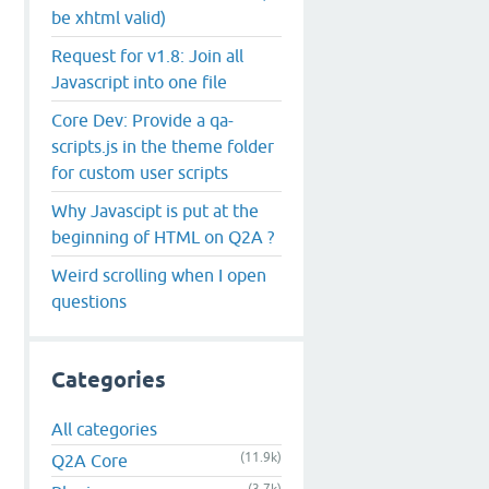
be xhtml valid)
Request for v1.8: Join all
Javascript into one file
Core Dev: Provide a qa-
scripts.js in the theme folder
for custom user scripts
Why Javascipt is put at the
beginning of HTML on Q2A ?
Weird scrolling when I open
questions
Categories
All categories
(11.9k)
Q2A Core