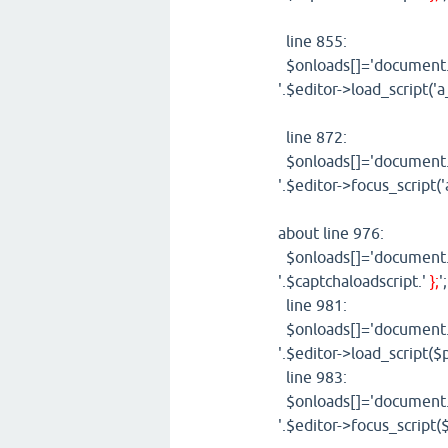
line 855:
$onloads[]='document.g
'.$editor->load_script('a
line 872:
$onloads[]='document.g
'.$editor->focus_script(
about line 976:
$onloads[]='document.g
'.$captchaloadscript.'
};
'
line 981:
$onloads[]='document.g
'.$editor->load_script($p
line 983:
$onloads[]='document.g
'.$editor->focus_script($