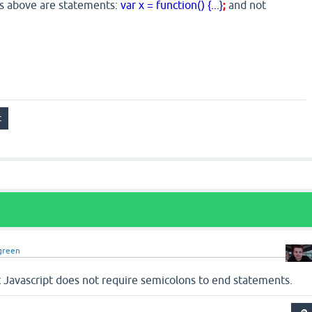
es above are statements:
var x = function() {...}
;
and not
green
but Javascript does not require semicolons to end statements.