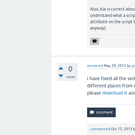
Also, Kai is correct ab
understand what a script
attribute on the script 
anyway).
answered
May 29, 2013
by
g
0
votes
I have fixed all the se
different places from 
please
download it
and
commented
Oct 15, 2013