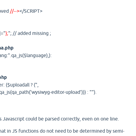
moved
//-->
</SCRIPT>
]="
};
"; // added missing ;
ha.php
ang:".qa_js($language),):
php
r: ($uploadall ? (",
a_js(qa_path('wysiwyg-editor-upload'))) : "").
 Javascript could be parsed correctly, even on one line.
that in JS functions do not need to be determined by semi-