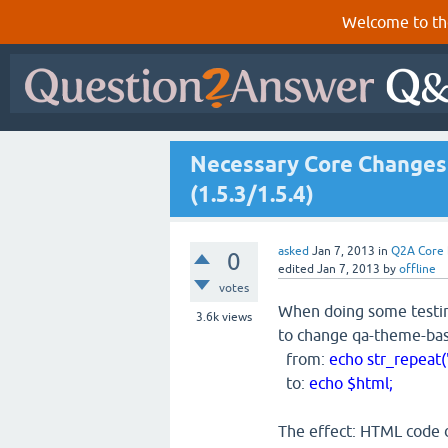
Welcome to th
Necessary Core Changes 
(1.5.3/1.5.4)
asked
Jan 7, 2013
in
Q2A Core
0
edited
Jan 7, 2013
by
offline
votes
When doing some testin
3.6k
views
to change qa-theme-bas
from:
echo str_repeat("
to:
echo $html;
The effect: HTML code 