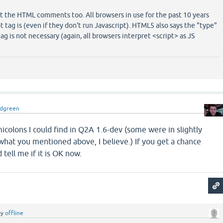
out the HTML comments too. All browsers in use for the past 10 years
 tag is (even if they don't run Javascript). HTML5 also says the "type"
tag is not necessary (again, all browsers interpret <script> as JS
idgreen
micolons I could find in Q2A 1.6-dev (some were in slightly
what you mentioned above, I believe.) If you get a chance
 tell me if it is OK now.
by
offline