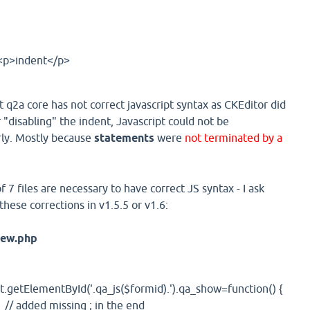
<p>indent</p>
t q2a core has not correct javascript syntax as CKEditor did
"disabling" the indent, Javascript could not be
ly. Mostly because
statements
were
not terminated by a
 7 files are necessary to have correct JS syntax - I ask
hese corrections in v1.5.5 or v1.6:
iew.php
etElementById('.qa_js($formid).').qa_show=function() {
; // added missing ; in the end