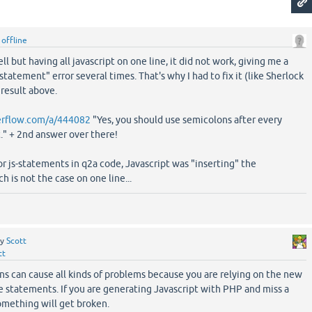
y
offline
ll but having all javascript on one line, it did not work, giving me a
statement" error several times. That's why I had to fix it (like Sherlock
result above.
verflow.com/a/444082
"Yes, you should use semicolons after every
." + 2nd answer over there!
or js-statements in q2a code, Javascript was "inserting" the
h is not the case on one line...
by
Scott
tt
s can cause all kinds of problems because you are relying on the new
e statements. If you are generating Javascript with PHP and miss a
something will get broken.