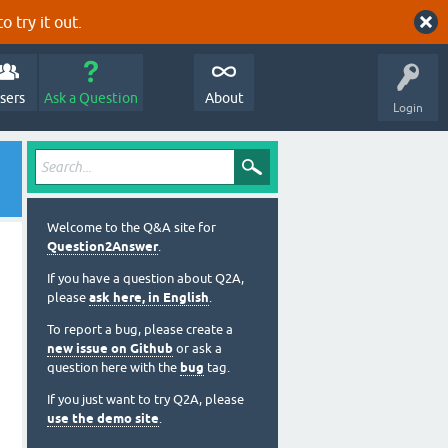
o try it out.
sers
Ask a Question
About
Login
Welcome to the Q&A site for
Question2Answer
.
If you have a question about Q2A,
please
ask here, in English
.
To report a bug, please create a
new issue on Github
or ask a
question here with the
bug
tag.
If you just want to try Q2A, please
use the demo site
.