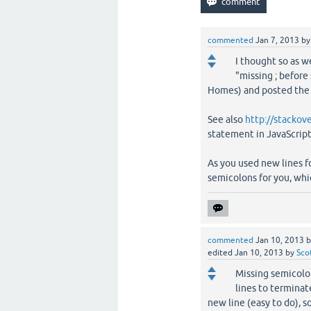
commented
Jan 7, 2013
b
I thought so as we
"missing ; before 
Homes) and posted the 
See also
http://stacko
statement in JavaScript
As you used new lines f
semicolons for you, whic
commented
Jan 10, 2013
edited
Jan 10, 2013
by
Sco
Missing semicolon
lines to terminat
new line (easy to do), 