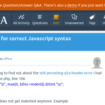
e Question2Answer Q&A. There's also a
demo
if you just want t
All Activity
Questions
Hot!
Unanswered
Tags
U
for correct Javascript syntax
by
offline
g to find out about the
still-persisting-q2a-header-error
I had
e.php, line 106
\t", max(0, $this->indent)).$html."\n";
does not get indented anymore. Example: