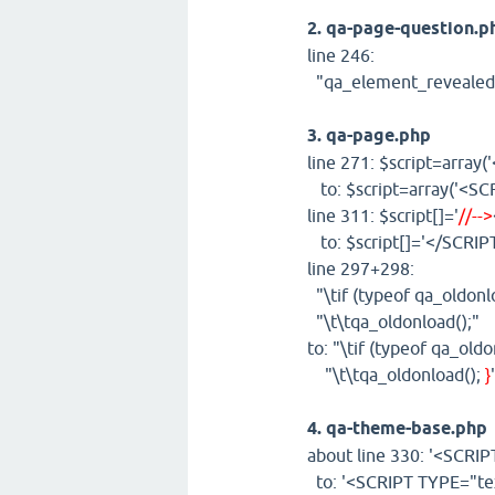
2. qa-page-question.p
line 246:
"qa_element_revealed
3. qa-page.php
line 271: $script=array
to: $script=array('<SCR
line 311: $script[]='
//-->
to: $script[]='</SCRIP
line 297+298:
"\tif (typeof qa_oldonl
"\t\tqa_oldonload();"
to: "\tif (typeof qa_old
"\t\tqa_oldonload();
}
4. qa-theme-base.php
about line 330: '<SCRIP
to: '<SCRIPT TYPE="tex