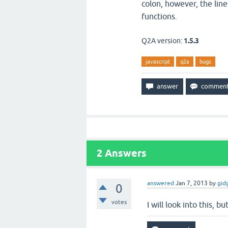
colon, however, the lin
functions.
Q2A version:
1.5.3
javascript
q2a
bugs
2
Answers
answered
Jan 7, 2013
by
gid
0
votes
I will look into this, 