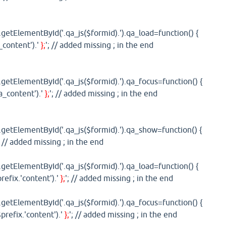
etElementById('.qa_js($formid).').qa_load=function() {
_content').'
};
'; // added missing ; in the end
etElementById('.qa_js($formid).').qa_focus=function() {
'a_content').'
};
'; // added missing ; in the end
etElementById('.qa_js($formid).').qa_show=function() {
; // added missing ; in the end
etElementById('.qa_js($formid).').qa_load=function() {
refix.'content').'
};
'; // added missing ; in the end
etElementById('.qa_js($formid).').qa_focus=function() {
prefix.'content').'
};
'; // added missing ; in the end