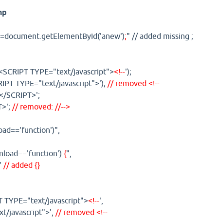
hp
=document.getElementById('anew')
;
" // added missing ;
('<SCRIPT TYPE="text/javascript">
<!--
');
IPT TYPE="text/javascript">');
// removed <!--
</SCRIPT>';
T>';
// removed: //-->
oad=='function')",
onload=='function')
{
",
"
// added {}
T TYPE="text/javascript">
<!--
',
t/javascript">',
// removed <!--