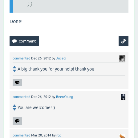
) )
Done!
commented
Dec 26, 2012
by
JulieG
A big thank you for your help! thank you
commented
Dec 26, 2012
by
BeenYoung
You are welcome! :)
commented
Mar 20, 2014
by
rgd