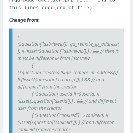
qa-page-question.php file. Find to
this lines code(end of file):
Change from:
(
($question['lastviewip']!=qa_remote_ip_address(
)) || (!isset($question['lastviewip'])) ) && // then it
must be different IP from last view
(
($question['createip']!=qa_remote_ip_address())
|| (!isset($question['createip'])) ) && // and
different IP from the creator
( ($question['userid']!=$userid) ||
(!isset($question['userid'])) ) && // and different
user from the creator
( ($question['cookieid']!=$cookieid) ||
(!isset($question['cookieid'])) ) // and different
cookieid from the creator