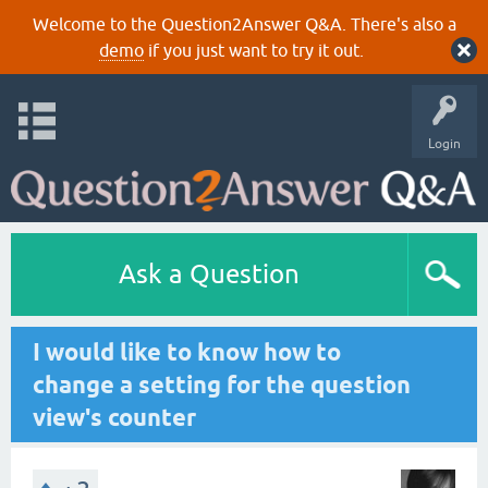
Welcome to the Question2Answer Q&A. There's also a
demo
if you just want to try it out.
Login
Ask a Question
I would like to know how to
change a setting for the question
view's counter