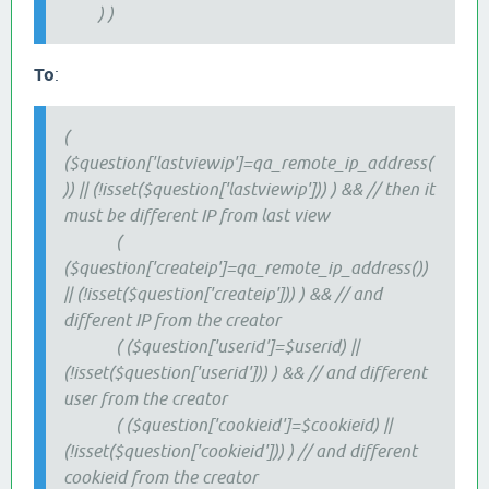
) )
To
:
(
($question['lastviewip']=qa_remote_ip_address(
)) || (!isset($question['lastviewip'])) ) && // then it
must be different IP from last view
(
($question['createip']=qa_remote_ip_address())
|| (!isset($question['createip'])) ) && // and
different IP from the creator
( ($question['userid']=$userid) ||
(!isset($question['userid'])) ) && // and different
user from the creator
( ($question['cookieid']=$cookieid) ||
(!isset($question['cookieid'])) ) // and different
cookieid from the creator