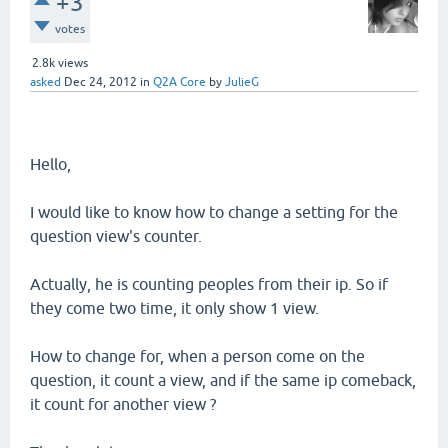
+3
votes
2.8k
views
asked
Dec 24, 2012
in
Q2A Core
by
JulieG
Hello,
I would like to know how to change a setting for the
question view's counter.
Actually, he is counting peoples from their ip. So if
they come two time, it only show 1 view.
How to change for, when a person come on the
question, it count a view, and if the same ip comeback,
it count for another view ?