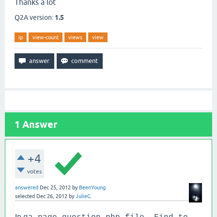
Thanks a lot
Q2A version:
1.5
ip
view-count
views
view
1
Answer
+4
votes
answered
Dec 25, 2012
by
BeenYoung
selected
Dec 26, 2012
by
JulieG
In