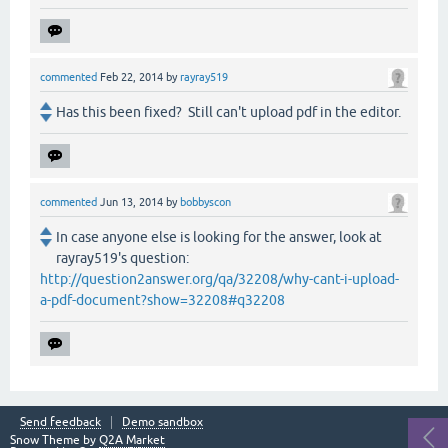
commented
Feb 22, 2014
by
rayray519
Has this been fixed? Still can't upload pdf in the editor.
commented
Jun 13, 2014
by
bobbyscon
In case anyone else is looking for the answer, look at
rayray519's question:
http://question2answer.org/qa/32208/why-cant-i-upload-
a-pdf-document?show=32208#q32208
Send feedback
Demo sandbox
Snow Theme by
Q2A Market