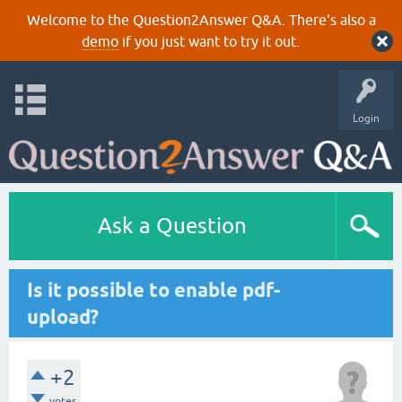
Welcome to the Question2Answer Q&A. There's also a
demo
if you just want to try it out.
Login
Ask a Question
Is it possible to enable pdf-
upload?
+2
votes