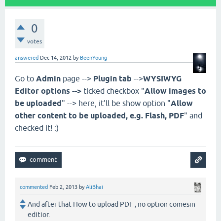
0
votes
answered
Dec 14, 2012
by
BeenYoung
Go to
Admin
page -->
Plugin tab
-->
WYSIWYG
Editor options -->
ticked checkbox "
Allow images to
be uploaded
" --> here, it'll be show option "
Allow
other content to be uploaded, e.g. Flash, PDF
" and
checked it! :)
commented
Feb 2, 2013
by
AliBhai
And after that How to upload PDF , no option comesin
editior.