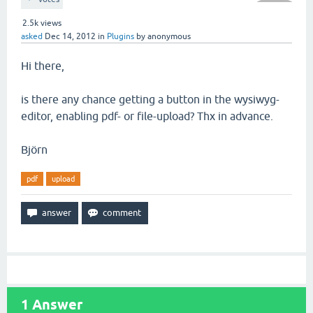
2.5k
views
asked
Dec 14, 2012
in
Plugins
by
anonymous
Hi there,
is there any chance getting a button in the wysiwyg-
editor, enabling pdf- or file-upload? Thx in advance.
Björn
pdf
upload
1
Answer