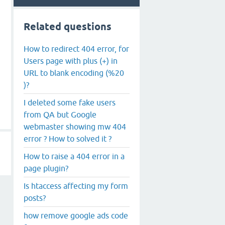
Related questions
How to redirect 404 error, for
Users page with plus (+) in
URL to blank encoding (%20
)?
I deleted some fake users
from QA but Google
webmaster showing mw 404
error ? How to solved it ?
How to raise a 404 error in a
page plugin?
Is htaccess affecting my form
posts?
how remove google ads code