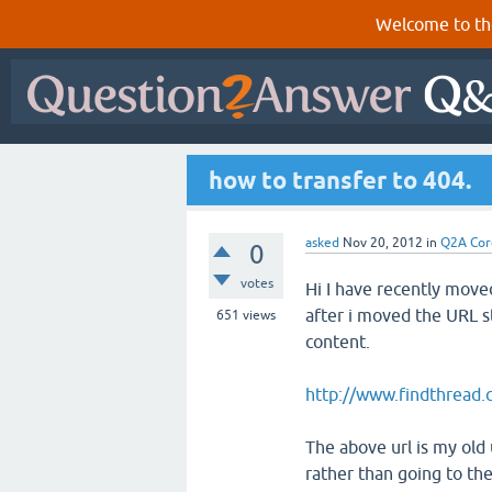
Welcome to th
how to transfer to 404.
asked
Nov 20, 2012
in
Q2A Cor
0
votes
Hi I have recently move
after i moved the URL st
651
views
content.
http://www.findthread.c
The above url is my old 
rather than going to th