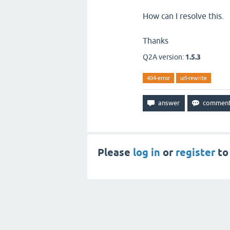
How can I resolve this.
Thanks
Q2A version:
1.5.3
404-error
url-rewrite
Please
log in
or
register
to