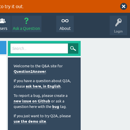
o try it out.
sers
Ask a Question
About
Login
Welcome to the Q&A site for
Question2Answer
.
If you have a question about Q2A,
please
ask here, in English
.
To report a bug, please create a
new issue on Github
or ask a
question here with the
bug
tag.
If you just want to try Q2A, please
use the demo site
.