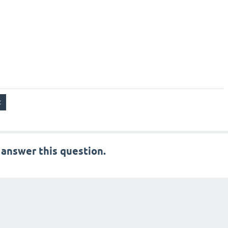
 answer this question.