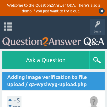
Welcome to the Question2Answer Q&A. There's also a
demo
if you just want to try it out.
Login
Ask a Question
Adding image verification to file
upload / qa-wysiwyg-upload.php
+5
votes