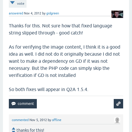
vote
answered
Nov 4, 2012
by
gidgreen
Thanks for this. Not sure how that fixed language
string slipped through - good catch!
As for verifying the image content, I think it is a good
idea as well. I did not do it originally because I did not
want to make a dependency on GD if it was not
necessary. But the PHP code can simply skip the
verification if GD is not installed
So both fixes will appear in Q2A 1.5.4.
commented
Nov 5, 2012
by
offline
thanks for this!