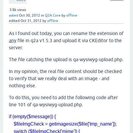
3.8k
views
asked
Oct 30, 2012
in
Q2A Core
by
offline
edited
Oct 31, 2012
by
offline
As I found out today, you can rename the extension of
any
file in q2a v1.5.3 and upload it via CKEditor to the
server.
The file catching the upload is qa-wysiwyg-upload.php.
In my opinion, the real file content should be checked
to verify that we really deal with an image - and
nothing else.
To do this, you need to add the following code after
line 101 of qa-wysiwyg-upload.php.
if (empty($message)) {
$fileImgCheck = getimagesize($file['tmp_name']);
switch ($fileImgCheck['mime']) {