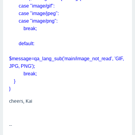
case "image/gif":
case "image/jpeg":
case "image/png":
break;
default:
$message=qa_lang_sub('main/image_not_read', 'GIF,
JPG, PNG');
break;
}
}
cheers, Kai
--