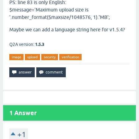
PS: line 83 is only English:
$message='Maximum upload size is
'.number_format($maxsize/1048576, 1).'MB';
Maybe we can add a language string here for v1.5.4?
Q2A version:
1.5.3
image
upload
security
verification
1
Answer
+1