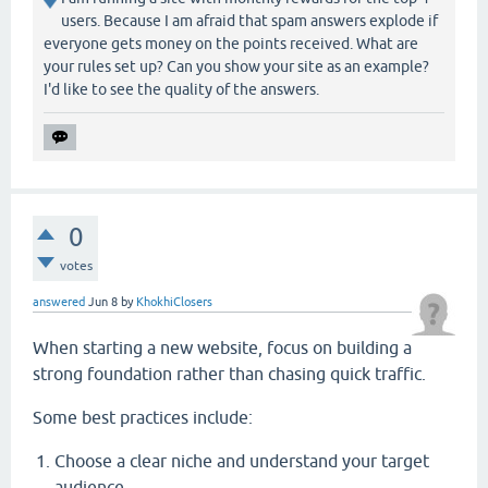
users. Because I am afraid that spam answers explode if
everyone gets money on the points received. What are
your rules set up? Can you show your site as an example?
I'd like to see the quality of the answers.
0
votes
answered
Jun 8
by
KhokhiClosers
When starting a new website, focus on building a
strong foundation rather than chasing quick traffic.
Some best practices include:
Choose a clear niche and understand your target
audience.