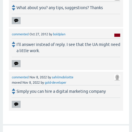
What about you? any tips, suggestions? Thanks
commented
Oct 27, 2012
by
boldplan
I'll answer instead of reply. I see that the UA might need
a little work.
commented
Nov 8, 2022
by
sahilmobiloitte
moved
Nov 8, 2022
by
gold-developer
Simply you can hire a digital marketing company