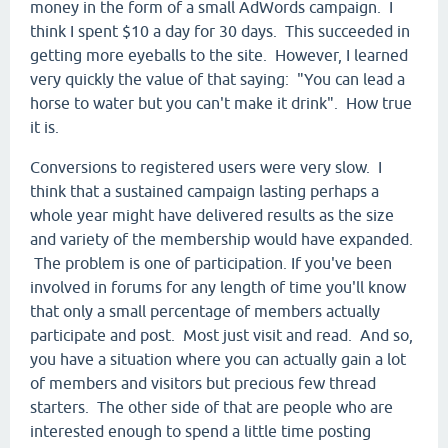
money in the form of a small AdWords campaign. I
think I spent $10 a day for 30 days. This succeeded in
getting more eyeballs to the site. However, I learned
very quickly the value of that saying: "You can lead a
horse to water but you can't make it drink". How true
it is.
Conversions to registered users were very slow. I
think that a sustained campaign lasting perhaps a
whole year might have delivered results as the size
and variety of the membership would have expanded.
The problem is one of participation. If you've been
involved in forums for any length of time you'll know
that only a small percentage of members actually
participate and post. Most just visit and read. And so,
you have a situation where you can actually gain a lot
of members and visitors but precious few thread
starters. The other side of that are people who are
interested enough to spend a little time posting