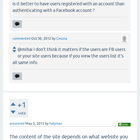
Is it better to have users registered with an account than
authenticating with a Facebook account ?
commented
Oct 30, 2012
by
Cessna
@mihai I don't think it matters if the users are FB users
or your site users because if you view the users list it's
all same info.
+1
vote
answered
May 3, 2013
by
holyman
The content of the site depends on what website you