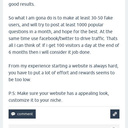
good results.
So what I am gona do is to make at least 30-50 fake
users, and will try to post at least 1000 popular
questions in a month, and hope for the best. At the
same time use facebook/twitter to drive traffic. Thats
all I can think of. If i get 100 visitors a day at the end of
6 months then i will consider it job done.
From my experience starting a website is always hard,
you have to put a lot of effort and rewards seems to
be too low.
P.S: Make sure your website has a appealing look,
customize it to your niche.