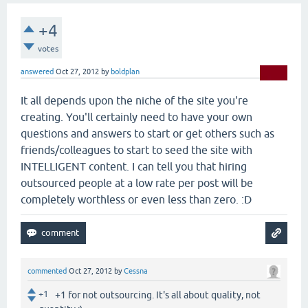
+4
votes
answered
Oct 27, 2012
by
boldplan
It all depends upon the niche of the site you're
creating. You'll certainly need to have your own
questions and answers to start or get others such as
friends/colleagues to start to seed the site with
INTELLIGENT content. I can tell you that hiring
outsourced people at a low rate per post will be
completely worthless or even less than zero. :D
commented
Oct 27, 2012
by
Cessna
+1
+1 for not outsourcing. It's all about quality, not