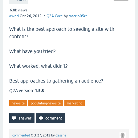
6.8k
views
asked
Oct 26, 2012
in
Q2A Core
by
martin05rc
What is the best approach to seeding a site with
content?
What have you tried?
What worked, what didn't?
Best approaches to gathering an audience?
Q2A version:
1.5.3
new-site
populating-new-site
marketing
commented
Oct 27, 2012
by
Cessna