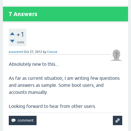
7
Answers
+1
vote
answered
Oct 27, 2012
by
Cessna
Absolutely new to this...
As far as current situation, I am writing few questions
and answers as sample. Some boot users, and
accounts manually.
Looking forward to hear from other users.