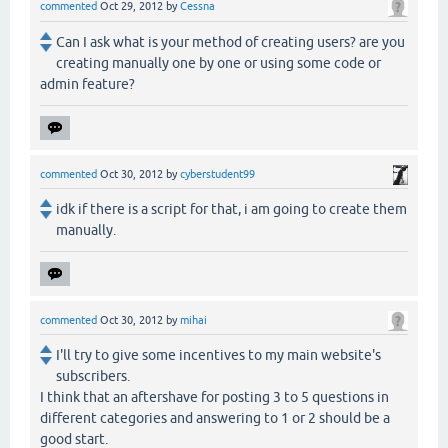
commented
Oct 29, 2012
by
Cessna
Can I ask what is your method of creating users? are you
creating manually one by one or using some code or
admin feature?
commented
Oct 30, 2012
by
cyberstudent99
idk if there is a script for that, i am going to create them
manually.
commented
Oct 30, 2012
by
mihai
I'll try to give some incentives to my main website's
subscribers.
I think that an aftershave for posting 3 to 5 questions in
different categories and answering to 1 or 2 should be a
good start.