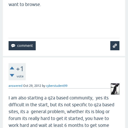
want to browse.
+1
vote
answered
Oct 29, 2012
by
cyberstudent99
I am also starting a q2a based community, yes its
difficult in the start, but its not specific to q2a based
sites, its a general problem, whether its is blog or
forum its really hard to get it started, you have to
work hard and wait at least 6 months to get some