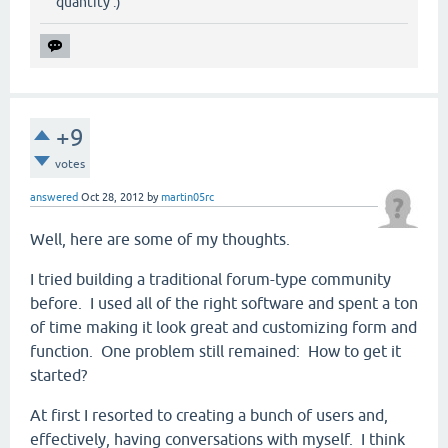
quantity :)
+9
votes
answered
Oct 28, 2012
by
martin05rc
Well, here are some of my thoughts.
I tried building a traditional forum-type community
before. I used all of the right software and spent a ton
of time making it look great and customizing form and
function. One problem still remained: How to get it
started?
At first I resorted to creating a bunch of users and,
effectively, having conversations with myself. I think