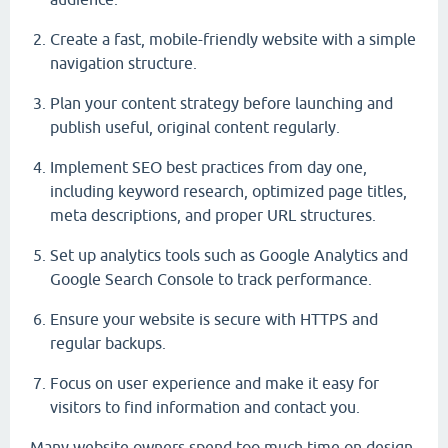
Create a fast, mobile-friendly website with a simple
navigation structure.
Plan your content strategy before launching and
publish useful, original content regularly.
Implement SEO best practices from day one,
including keyword research, optimized page titles,
meta descriptions, and proper URL structures.
Set up analytics tools such as Google Analytics and
Google Search Console to track performance.
Ensure your website is secure with HTTPS and
regular backups.
Focus on user experience and make it easy for
visitors to find information and contact you.
Many website owners spend too much time on design