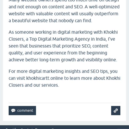
and not enough on content and SEO. A well-optimized
website with valuable content will usually outperform
a beautiful website that nobody can find.
As someone working in digital marketing with Khokhi
Closers, a Top Digital Marketing Agency in India, I've
seen that businesses that prioritize SEO, content
quality, and user experience from the beginning
achieve better long-term growth and visibility online.
For more digital marketing insights and SEO tips, you
can visit khokhicartt.online to learn more about Khokhi
Closers and our services.