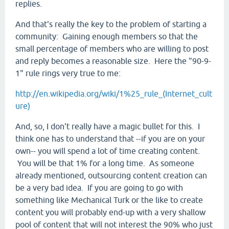
replies.
And that's really the key to the problem of starting a
community: Gaining enough members so that the
small percentage of members who are willing to post
and reply becomes a reasonable size. Here the "90-9-
1" rule rings very true to me:
http://en.wikipedia.org/wiki/1%25_rule_(Internet_cult
ure)
And, so, I don't really have a magic bullet for this. I
think one has to understand that --if you are on your
own-- you will spend a lot of time creating content.
You will be that 1% for a long time. As someone
already mentioned, outsourcing content creation can
be a very bad idea. If you are going to go with
something like Mechanical Turk or the like to create
content you will probably end-up with a very shallow
pool of content that will not interest the 90% who just