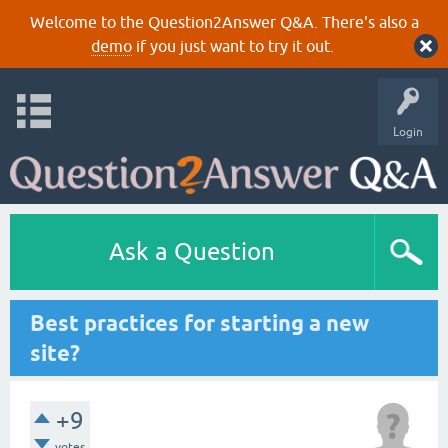
Welcome to the Question2Answer Q&A. There's also a
demo
if you just want to try it out.
Login
Ask a Question
Best practices for starting a new
site?
+9
votes