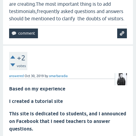
are creating.The most important thing is to add
testimonials,frequently asked questions and answers
should be mentioned to clarify the doubts of visitors.
+2
votes
answered
Oct 30, 2019
by
omarbaradia
Based on my experience
I created a tutorial site
This site is dedicated to students, and I announced
on Facebook that I need teachers to answer
questions.