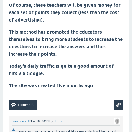
Of course, these teachers will be given money for
each set of points they collect (less than the cost
of advertising).
This method has prompted the educators
themselves to bring more students to increase the
questions to increase the answers and thus
increase their points.
Today's daily traffic is quite a good amount of
hits via Google.
The site was created five months ago
commented
Nov 10, 2019
by
offline
I am running a site with monthly rewards for the top 4