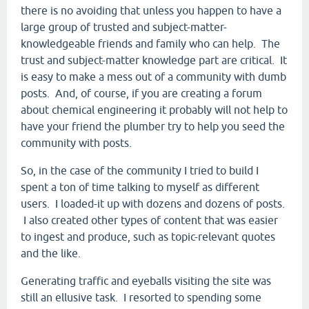
there is no avoiding that unless you happen to have a
large group of trusted and subject-matter-
knowledgeable friends and family who can help. The
trust and subject-matter knowledge part are critical. It
is easy to make a mess out of a community with dumb
posts. And, of course, if you are creating a forum
about chemical engineering it probably will not help to
have your friend the plumber try to help you seed the
community with posts.
So, in the case of the community I tried to build I
spent a ton of time talking to myself as different
users. I loaded-it up with dozens and dozens of posts.
I also created other types of content that was easier
to ingest and produce, such as topic-relevant quotes
and the like.
Generating traffic and eyeballs visiting the site was
still an ellusive task. I resorted to spending some