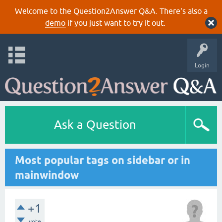
Welcome to the Question2Answer Q&A. There's also a
demo
if you just want to try it out.
Login
Ask a Question
Most popular tags on sidebar or in
mainwindow
+1
vote