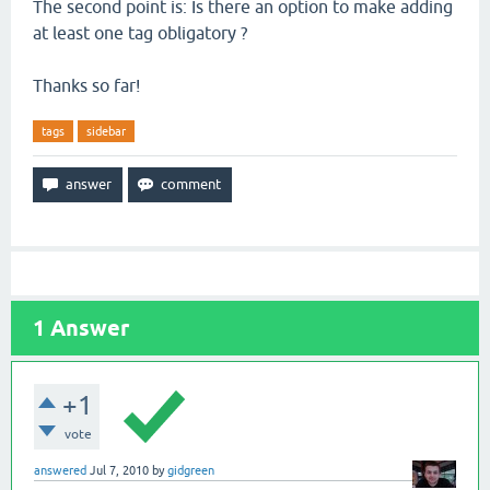
The second point is: Is there an option to make adding
at least one tag obligatory ?
Thanks so far!
tags
sidebar
1
Answer
+1
vote
answered
Jul 7, 2010
by
gidgreen