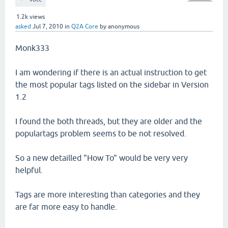
1.2k
views
asked
Jul 7, 2010
in
Q2A Core
by
anonymous
Monk333
I am wondering if there is an actual instruction to get
the most popular tags listed on the sidebar in Version
1.2
I found the both threads, but they are older and the
populartags problem seems to be not resolved.
So a new detailled "How To" would be very very
helpful.
Tags are more interesting than categories and they
are far more easy to handle.