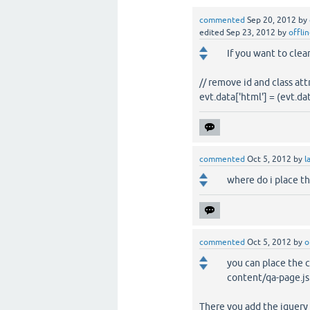
commented
Sep 20, 2012
by
edited
Sep 23, 2012
by
offli
If you want to clean
// remove id and class att
evt.data['html'] = (evt.dat
commented
Oct 5, 2012
by
l
where do i place th
commented
Oct 5, 2012
by
o
you can place the co
content/qa-page.js
There you add the jquery