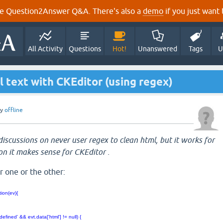
e Question2Answer Q&A. There's also a
demo
if you just want t
All Activity
Questions
Hot!
Unanswered
Tags
U
l text with CKEditor (using regex)
by
offline
iscussions on never user regex to clean html, but it works for
on it makes sense for CKEditor .
r one or the other:
ion(ev){
 {
fined' && evt.data['html'] != null) {