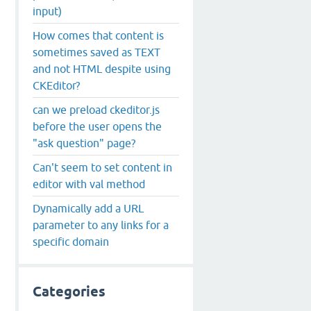
input)
How comes that content is
sometimes saved as TEXT
and not HTML despite using
CKEditor?
can we preload ckeditor.js
before the user opens the
"ask question" page?
Can't seem to set content in
editor with val method
Dynamically add a URL
parameter to any links for a
specific domain
Categories