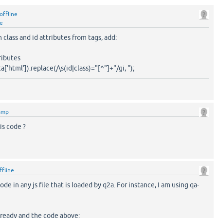
offline
ne
 class and id attributes from tags, add:
ributes
a['html']).replace(/\s(id|class)="[^"]+"/gi, '');
amp
is code ?
ffline
de in any js file that is loaded by q2a. For instance, I am using qa-
 ready and the code above: