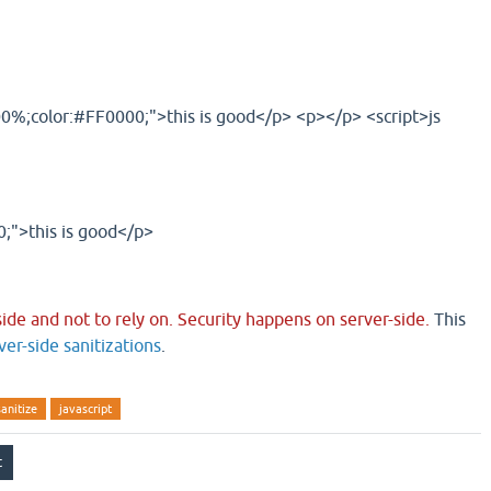
00%;color:#FF0000;">this is good</p> <p></p> <script>js
;">this is good</p>
-side and not to rely on. Security happens on server-side.
This
ver-side sanitizations
.
sanitize
javascript