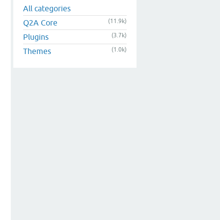
All categories
(11.9k)
Q2A Core
(3.7k)
Plugins
(1.0k)
Themes