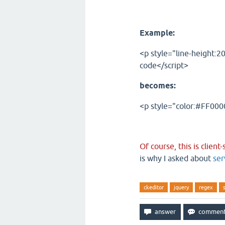
Example:
<p style="line-height:2
code</script>
becomes:
<p style="color:#FF0000
Of course, this is client
is why I asked about
ser
ckeditor
jquery
regex