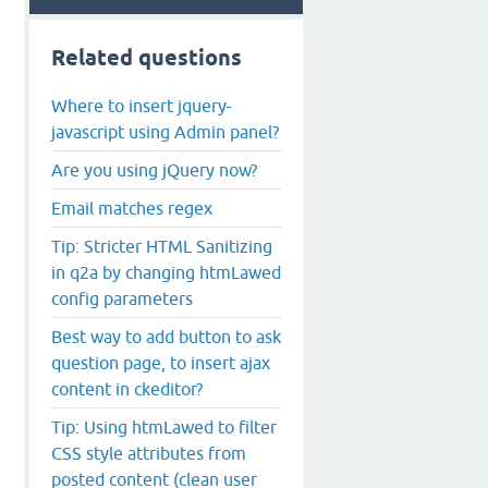
Related questions
Where to insert jquery-
javascript using Admin panel?
Are you using jQuery now?
Email matches regex
Tip: Stricter HTML Sanitizing
in q2a by changing htmLawed
config parameters
Best way to add button to ask
question page, to insert ajax
content in ckeditor?
Tip: Using htmLawed to filter
CSS style attributes from
posted content (clean user