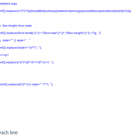
listed tags
.replace(/<(?!\/?(p|br|ul|li|b|i|sub|sup|strike|em|strong|span|table|caption|tbody|tr|td)(>|\s))
line-height from style
eplace(/font-family\:[^;]+;?|font-size\:[^;]+;?|line-height\:[^;]+;?/g, '');
style="" || style=" "
.replace(/style\="\s*?"/, '');
></p>
.replace(/<[^\/>][^>]*><\/[^>]+>/, '');
).replace(/(<[^>]+) style=".*?"/i, '');
ach line.