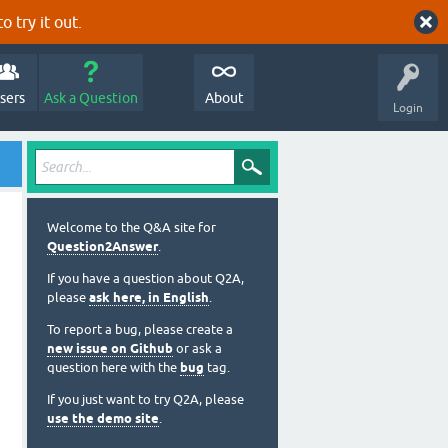
o try it out.
sers
Ask a Question
About
Login
Welcome to the Q&A site for
Question2Answer
.
If you have a question about Q2A,
please
ask here, in English
.
To report a bug, please create a
new issue on Github
or ask a
question here with the
bug
tag.
If you just want to try Q2A, please
use the demo site
.