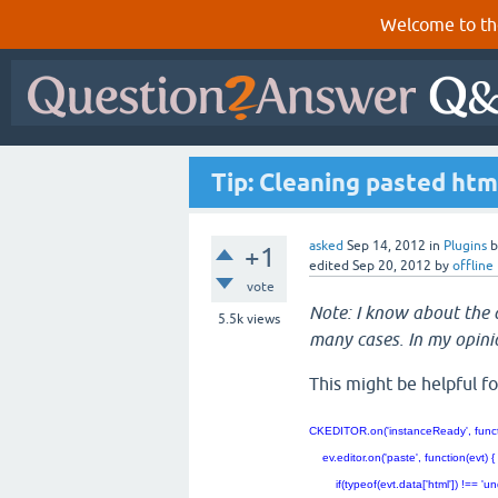
Welcome to th
Tip: Cleaning pasted htm
asked
Sep 14, 2012
in
Plugins
+1
edited
Sep 20, 2012
by
offline
vote
Note: I know about the d
5.5k
views
many cases. In my opini
This might be helpful fo
CKEDITOR.on('instanceReady', funct
ev.editor.on('paste', function(evt)
if(typeof(evt.data['html']) !== 'unde