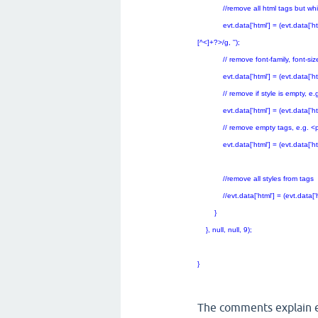
//remove all html tags but white
evt.data['html'] = (evt.data['html'])
[^<]+?>/g, '');
// remove font-family, font-size, 
evt.data['html'] = (evt.data['html']).r
// remove if style is empty, e.g. 
evt.data['html'] = (evt.data['html'])
// remove empty tags, e.g. <p
evt.data['html'] = (evt.data['html'])
//remove all styles from tags
//evt.data['html'] = (evt.data['html']
}
}, null, null, 9);
}
The comments explain e