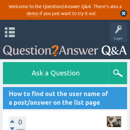
Welcome to the Question2Answer Q&A. There's also a
demo
if you just want to try it out.
Login
Ask a Question
How to find out the user name of
a post/answer on the list page
0
votes