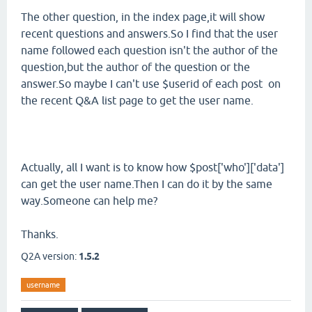
The other question, in the index page,it will show
recent questions and answers.So I find that the user
name followed each question isn't the author of the
question,but the author of the question or the
answer.So maybe I can't use $userid of each post on
the recent Q&A list page to get the user name.
Actually, all I want is to know how $post['who']['data']
can get the user name.Then I can do it by the same
way.Someone can help me?
Thanks.
Q2A version:
1.5.2
username