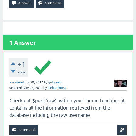
1
Answer
+1
vote
answered
Jul 20, 2012
by
gidgreen
selected
Nov 22, 2012
by
icebluehorse
Check out $post['raw'] within your theme function - it
contains all the information retrieved from the
database including the raw username.