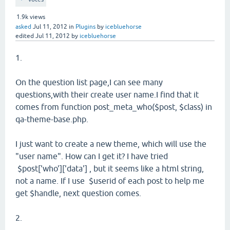
1.9k
views
asked
Jul 11, 2012
in
Plugins
by
icebluehorse
edited
Jul 11, 2012
by
icebluehorse
1.
On the question list page,I can see many
questions,with their create user name.I find that it
comes from function post_meta_who($post, $class) in
qa-theme-base.php.
I just want to create a new theme, which will use the
"user name". How can I get it? I have tried
$post['who']['data'] , but it seems like a html string,
not a name. If I use $userid of each post to help me
get $handle, next question comes.
2.