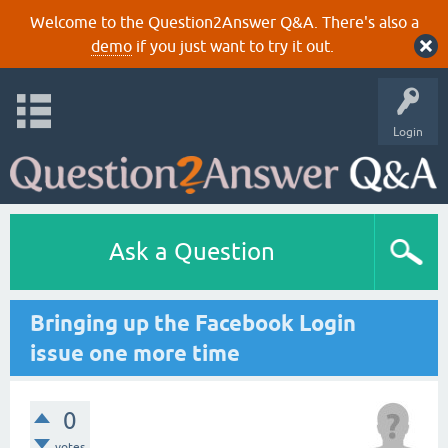
Welcome to the Question2Answer Q&A. There's also a
demo
if you just want to try it out.
Login
Ask a Question
Bringing up the Facebook Login
issue one more time
0
votes