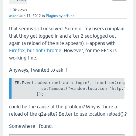
1.0k
views
asked
Jun 17, 2012
in
Plugins
by
offline
that seems still unsolved. Some of my users complain
that they get logged in and after 2 sec logged out
again (a reload of the site appears). Happens with
Firefox, but not Chrome
. However, for me FF13 is
working fine.
Anyways, I wanted to ask if:
FB.Event.subscribe('auth.login', function(response
           setTimeout("window.location='http:\/\/w
         });
could be the cause of the problem? Why is there a
reload of the q2a-site?
Better to use location.reload();?
Somewhere I found: