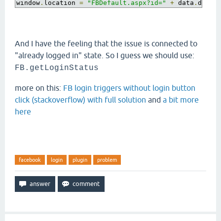
window
.
location 
=
"FBDefault.aspx?id="
+
 data
.
d
;
And I have the feeling that the issue is connected to
"already logged in" state. So I guess we should use:
FB
.
getLoginStatus
more on this:
FB login triggers without login button
click (stackoverflow) with full solution
and
a bit more
here
facebook
login
plugin
problem