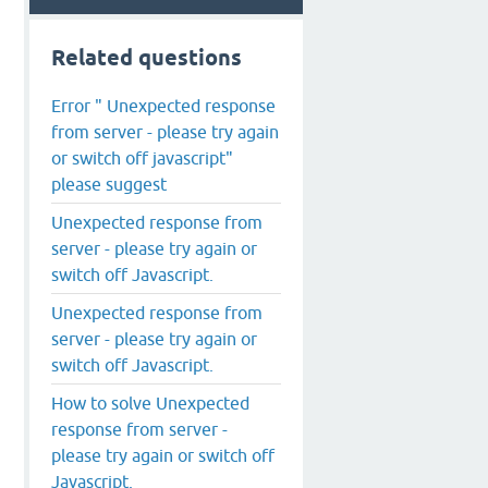
Related questions
Error " Unexpected response
from server - please try again
or switch off javascript"
please suggest
Unexpected response from
server - please try again or
switch off Javascript.
Unexpected response from
server - please try again or
switch off Javascript.
How to solve Unexpected
response from server -
please try again or switch off
Javascript.