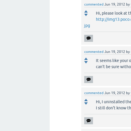
commented
Jun 19, 2012
by
Hi, please look at 
http://img13.poc
jpg
commented
Jun 19, 2012
by
It seems like your 
can't be sure witho
commented
Jun 19, 2012
by
Hi, I uninstalled t
I still don't know 