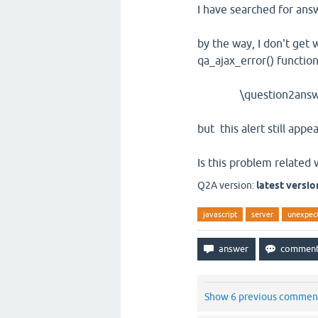
I have searched for ans
by the way, I don't get 
qa_ajax_error() function
\question2answer-la
but this alert still appea
Is this problem related 
Q2A version:
latest versio
javascript
server
unexpect
Show 6 previous commen