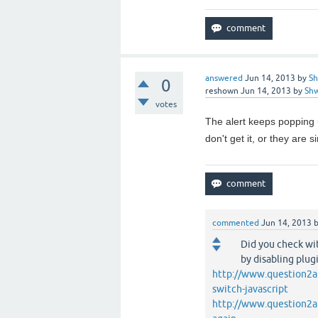
answered
Jun 14, 2013
by
Sh
0
reshown
Jun 14, 2013
by
Sh
votes
The alert keeps popping u
don't get it, or they are 
commented
Jun 14, 2013
Did you check wit
by disabling plug
http://www.question2a
switch-javascript
http://www.question2a