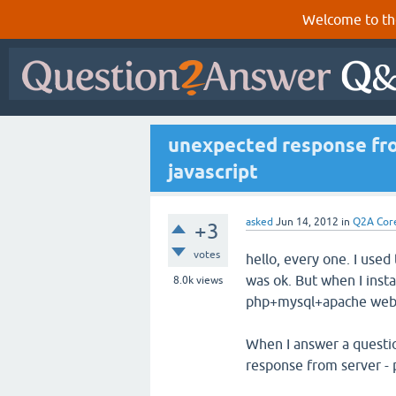
Welcome to th
unexpected response from
javascript
asked
Jun 14, 2012
in
Q2A Cor
+3
votes
hello, every one. I use
was ok. But when I insta
8.0k
views
php+mysql+apache websi
When I answer a questio
response from server - p