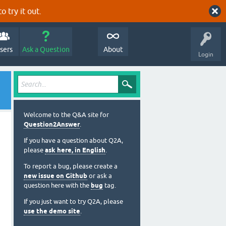
o try it out.
sers
Ask a Question
About
Login
Welcome to the Q&A site for
Question2Answer
.
If you have a question about Q2A,
please
ask here, in English
.
To report a bug, please create a
new issue on Github
or ask a
question here with the
bug
tag.
If you just want to try Q2A, please
use the demo site
.