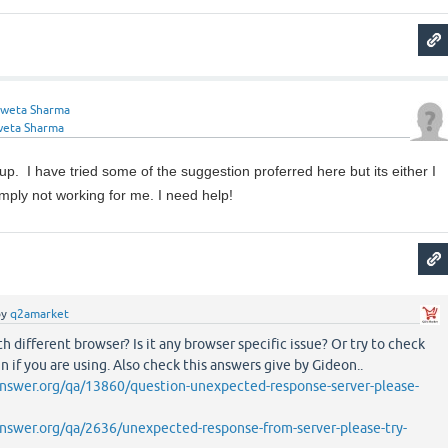
weta Sharma
weta Sharma
p. I have tried some of the suggestion proferred here but its either I
simply not working for me. I need help!
by
q2amarket
h different browser? Is it any browser specific issue? Or try to check
in if you are using. Also check this answers give by Gideon..
nswer.org/qa/13860/question-unexpected-response-server-please-
nswer.org/qa/2636/unexpected-response-from-server-please-try-