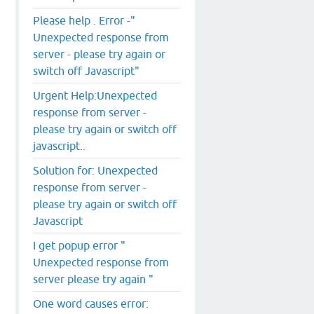
Please help . Error -"
Unexpected response from
server - please try again or
switch off Javascript"
Urgent Help:Unexpected
response from server -
please try again or switch off
javascript..
Solution for: Unexpected
response from server -
please try again or switch off
Javascript
I get popup error "
Unexpected response from
server please try again "
One word causes error: