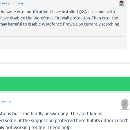
y
LuckyBhumkar
the same error notification. I have installed Q2A site along with
have disabled the Wordfence Firewall protection. Then error too
may harmful to disable Wordfence firewall. So currently searching
rtyange
ions but I can hardly answer any. The alert keeps
ed some of the suggestion proferred here but its either I don't
ply not working for me. I need help!