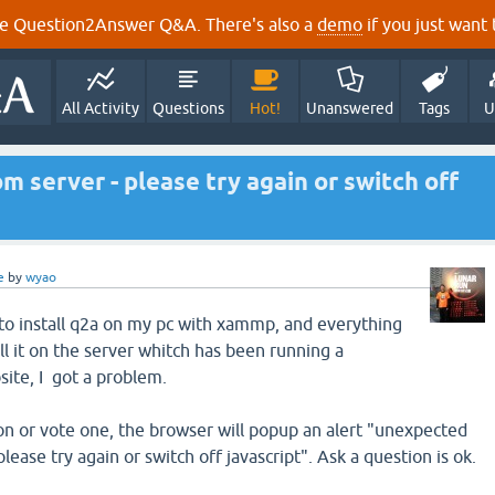
e Question2Answer Q&A. There's also a
demo
if you just want t
All Activity
Questions
Hot!
Unanswered
Tags
U
 server - please try again or switch off
e
by
wyao
d to install q2a on my pc with xammp, and everything
ll it on the server whitch has been running a
te, I got a problem.
n or vote one, the browser will popup an alert "unexpected
lease try again or switch off javascript". Ask a question is ok.