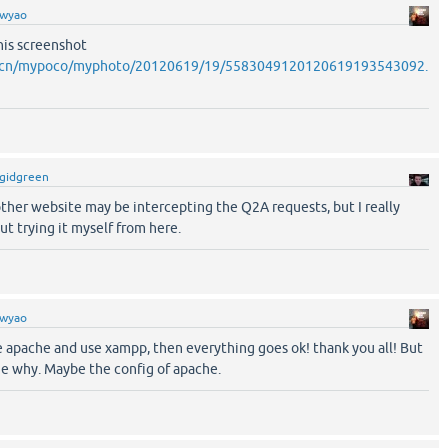
wyao
this screenshot
o.cn/mypoco/myphoto/20120619/19/5583049120120619193543092.
gidgreen
other website may be intercepting the Q2A requests, but I really
ut trying it myself from here.
wyao
he apache and use xampp, then everything goes ok! thank you all! But
the why. Maybe the config of apache.