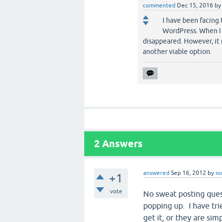
commented
Dec 15, 2016
b
I have been facing 
WordPress. When I 
disappeared. However, it 
another viable option.
2
Answers
answered
Sep 16, 2012
by
io
+1
vote
No sweat posting quest
popping up. I have tri
get it, or they are sim