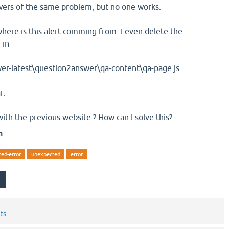
wers of the same problem, but no one works.
where is this alert comming from. I even delete the
 in
test\question2answer\qa-content\qa-page.js
r.
with the previous website ? How can I solve this?
n
ed-error
unexpected
error
ts