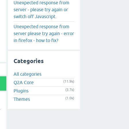
Unexpected response from
server - please try again or
switch off Javascript.
Unexpected response from
server please try again - error
in firefox - how to fix?
Categories
All categories
(11.9k)
Q2A Core
(3.7k)
Plugins
(1.0k)
Themes