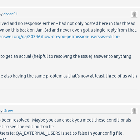
by
drdan01
olved and no response either -- had not only posted here in this thread
n on this back on Jan. 3rd and never even got a single reply from that.
nswer.org/qa/20346/how-do-you-permission-users-as-editor-
 to get an actual (helpful to resolving the issue) answer to anything
re also having the same problem as that's now at least three of us with
by
Drew
t's been resolved. Maybe you can check you meet these conditionals
et to see the edit button If:-
Users ie: QA_EXTERNAL_USERS is set to false in your config file.
ect)