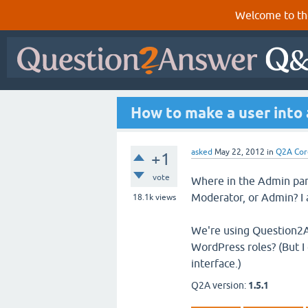
Welcome to th
How to make a user into 
asked
May 22, 2012
in
Q2A Cor
+1
vote
Where in the Admin panel
Moderator, or Admin? I a
18.1k
views
We're using Question2A
WordPress roles? (But I
interface.)
Q2A version:
1.5.1