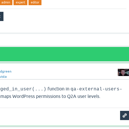
admin
expert
editor
idgreen
vista
function in
gged_in_user(...)
qa-external-users-
maps WordPress permissions to Q2A user levels.