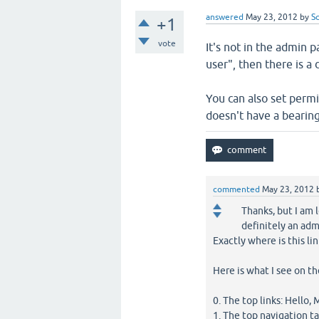
answered
May 23, 2012
by
S
+1
vote
It's not in the admin pa
user", then there is a
You can also set perm
doesn't have a bearing
commented
May 23, 2012
Thanks, but I am l
definitely an adm
Exactly where is this li
Here is what I see on 
0. The top links: Hello,
1. The top navigation t