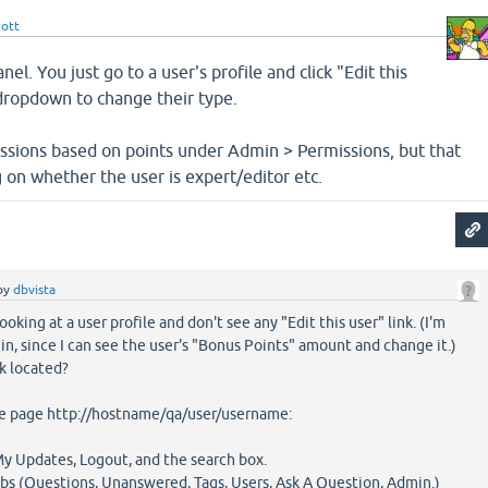
cott
nel. You just go to a user's profile and click "Edit this
 dropdown to change their type.
issions based on points under Admin > Permissions, but that
 on whether the user is expert/editor etc.
by
dbvista
ooking at a user profile and don't see any "Edit this user" link. (I'm
in, since I can see the user's "Bonus Points" amount and change it.)
nk located?
the page http://hostname/qa/user/username:
 My Updates, Logout, and the search box.
abs (Questions, Unanswered, Tags, Users, Ask A Question, Admin.)