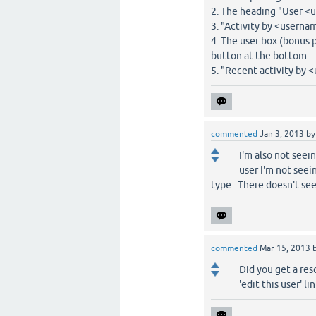
2. The heading "User 
3. "Activity by <userna
4. The user box (bonus 
button at the bottom.
5. "Recent activity by <
commented
Jan 3, 2013
b
I'm also not seei
user I'm not seei
type. There doesn't s
commented
Mar 15, 2013
Did you get a res
'edit this user' lin