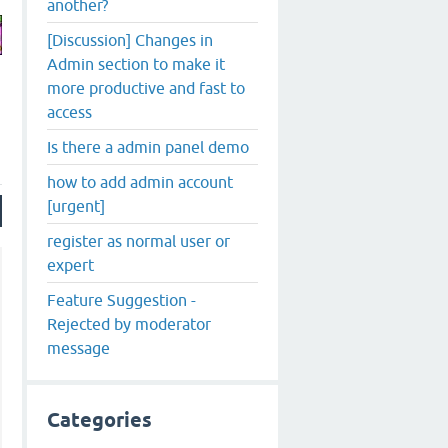
another?
[Discussion] Changes in
Admin section to make it
more productive and fast to
access
Is there a admin panel demo
how to add admin account
[urgent]
register as normal user or
expert
Feature Suggestion -
Rejected by moderator
message
Categories