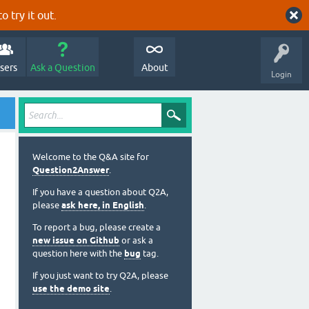
o try it out.
sers
Ask a Question
About
Login
Welcome to the Q&A site for
Question2Answer
.
If you have a question about Q2A,
please
ask here, in English
.
To report a bug, please create a
new issue on Github
or ask a
question here with the
bug
tag.
If you just want to try Q2A, please
use the demo site
.