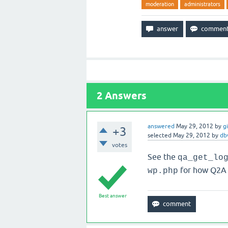
moderation
administrators
2
Answers
answered
May 29, 2012
by
g
+3
selected
May 29, 2012
by
db
votes
See the
qa_get_lo
for how Q2A 
wp.php
Best answer