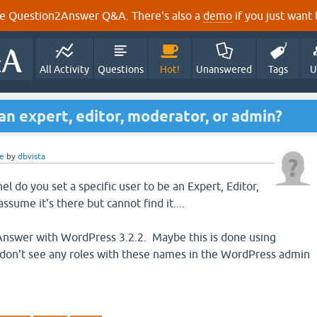
e Question2Answer Q&A. There's also a
demo
if you just want t
All Activity
Questions
Hot!
Unanswered
Tags
U
an expert, editor, moderator, or admin?
e
by
dbvista
 do you set a specific user to be an Expert, Editor,
ssume it's there but cannot find it....
nswer with WordPress 3.2.2. Maybe this is done using
 don't see any roles with these names in the WordPress admin