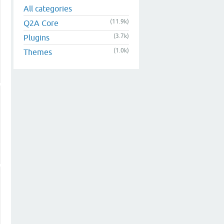
All categories
(11.9k)
Q2A Core
(3.7k)
Plugins
(1.0k)
Themes