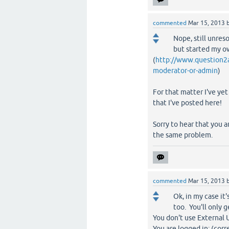
commented
Mar 15, 2013
Nope, still unres
but started my ow
(
http://www.question2a
moderator-or-admin
)
For that matter I've yet
that I've posted here!
Sorry to hear that you a
the same problem.
commented
Mar 15, 2013
Ok, in my case i
too. You'll only g
You don't use External 
You are logged in: (corr