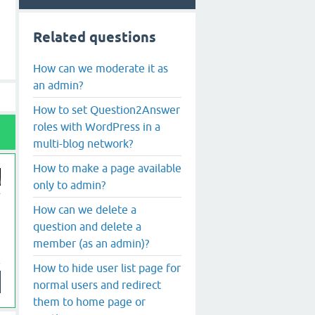
Related questions
How can we moderate it as
an admin?
How to set Question2Answer
roles with WordPress in a
multi-blog network?
How to make a page available
only to admin?
How can we delete a
question and delete a
member (as an admin)?
How to hide user list page for
normal users and redirect
them to home page or