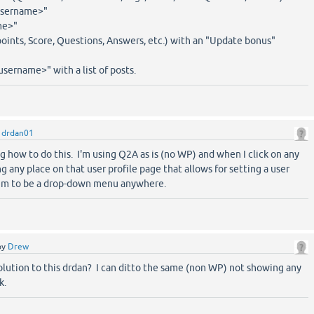
<username>"
me>"
points, Score, Questions, Answers, etc.) with an "Update bonus"
username>" with a list of posts.
y
drdan01
ng how to do this. I'm using Q2A as is (no WP) and when I click on any
ng any place on that user profile page that allows for setting a user
eem to be a drop-down menu anywhere.
by
Drew
olution to this drdan? I can ditto the same (non WP) not showing any
k.