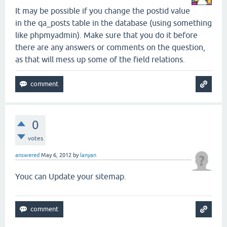
It may be possible if you change the postid value
in the qa_posts table in the database (using something
like phpmyadmin). Make sure that you do it before
there are any answers or comments on the question,
as that will mess up some of the field relations.
0
votes
answered
May 6, 2012
by
lanyan
Youc can Update your sitemap.