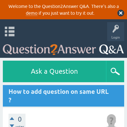
Welcome to the Question2Answer Q&A. There's also a
demo
if you just want to try it out.
Login
Ask a Question
How to add question on same URL
?
0
votes