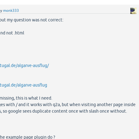
by
monk333
 but my question was not correct:
end not .html
tugal.de/algarve-ausflug/
tugal.de/algarve-ausflug
missing, this is what I need.
s with / and it works with q2a, but when visiting another page inside
s, so google sees duplicate content once with slash once without.
the example page plugin do ?