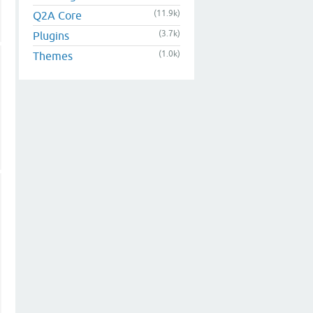
(11.9k)
Q2A Core
(3.7k)
Plugins
(1.0k)
Themes