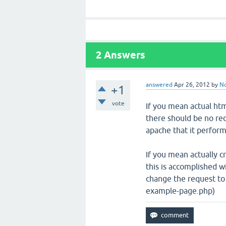
2
Answers
answered
Apr 26, 2012
by
N
+1
vote
If you mean actual html
there should be no redi
apache that it perform
If you mean actually 
this is accomplished 
change the request to
example-page.php)