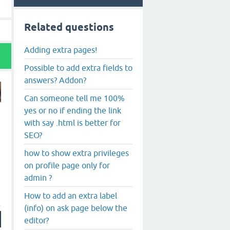
Related questions
Adding extra pages!
Possible to add extra fields to
answers? Addon?
Can someone tell me 100%
yes or no if ending the link
with say .html is better for
SEO?
how to show extra privileges
on profile page only for
admin ?
How to add an extra label
(info) on ask page below the
editor?