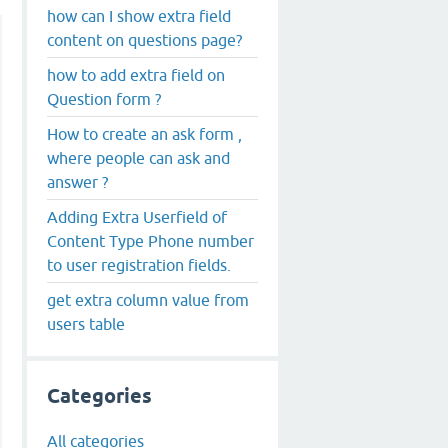
how can I show extra field
content on questions page?
how to add extra field on
Question form ?
How to create an ask form ,
where people can ask and
answer ?
Adding Extra Userfield of
Content Type Phone number
to user registration fields.
get extra column value from
users table
Categories
All categories