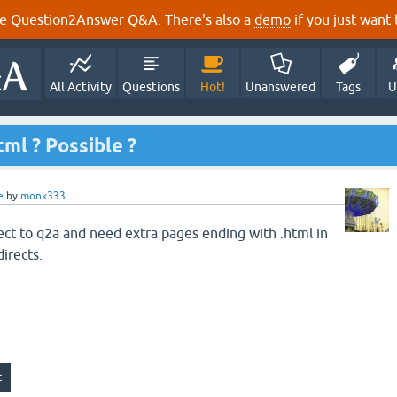
e Question2Answer Q&A. There's also a
demo
if you just want t
All Activity
Questions
Hot!
Unanswered
Tags
U
ml ? Possible ?
e
by
monk333
ject to q2a and need extra pages ending with .html in
irects.