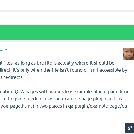
oahY
 files, as long as the file is actually where it should be,
rect; it's only when the file isn't found or isn't accessible by
s redirects.
creating Q2A pages with names like example-plugin-page.html,
with the page module; use the example page plugin and just
 yourpage.html (in two places in qa-plugin/example-page/qa-