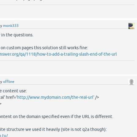
by
monk333
y in the questions.
h on custom pages this solution still works fine:
swer.org/qa/1118/how-to-add-a-trailing-slash-end-of-the-url
by
offline
e content use:
al' href='
http://www.mydomain.com/the-real-url'
/>
>
ontent on the domain specified even if the URL is different.
e structure we used it heavily (site is not q2a though):
.tv/