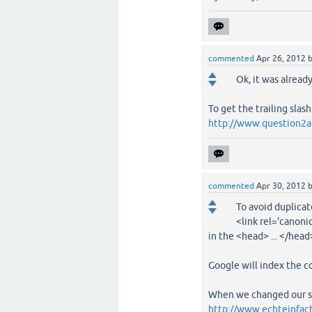
commented
Apr 26, 2012
Ok, it was alread
To get the trailing slas
http://www.question2an
commented
Apr 30, 2012
To avoid duplicat
<link rel='canonic
in the <head> ... </head
Google will index the c
When we changed our sit
http://www.echteinfach