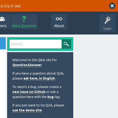
o try it out.
sers
Ask a Question
About
Login
Welcome to the Q&A site for
Question2Answer
.
If you have a question about Q2A,
please
ask here, in English
.
To report a bug, please create a
new issue on Github
or ask a
question here with the
bug
tag.
If you just want to try Q2A, please
use the demo site
.