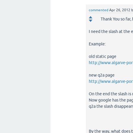
commented
Apr 26, 2012
Thank You so far,
I need the slash at the 
Example:
old static page
http://www.algarve-por
new q2a page
http://www.algarve-por
On the end the slash is 
Now google has the page
q2a the slash disappear
By the way, what does 