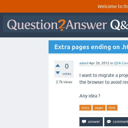
Welcome to th
Extra pages ending on .ht
asked
Apr 26, 2012
in
Q2A Cor
0
votes
I want to migrate a pro
the browser to avoid red
2.7k
views
Any idea ?
extra
pages
html