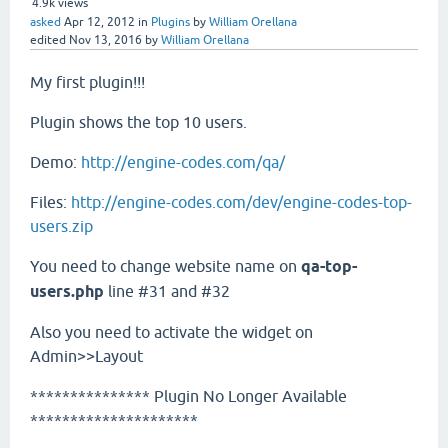
4.9k
views
asked
Apr 12, 2012
in
Plugins
by
William Orellana
edited
Nov 13, 2016
by
William Orellana
My first plugin!!!
Plugin shows the top 10 users.
Demo:
http://engine-codes.com/qa/
Files:
http://engine-codes.com/dev/engine-codes-top-
users.zip
You need to change website name on
qa-top-
users.php
line #31 and #32
Also you need to activate the widget on
Admin>>Layout
*************** Plugin No Longer Available
*********************