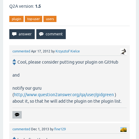
Q2A version:
1.5
plugin
top-user
users
commented
Apr 17, 2012
by
Krzysztof Kielce
Cool, please consider putting your plugin on GitHub
and
notify our guru
(
http://www.question2answer.org/qa/user/gidgreen
)
about it, so that he will add the plugin on the plugin list.
commented
Dec 1, 2013
by
fine129