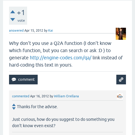
+1
vote
answered
Apr 15, 2012
by
Kai
Why don't you use a Q2A function (I don't know
which function, but you can search or ask :D ) to
generate
http://engine-codes.com/qa/
link instead of
hard-coding this text in yours.
commented
Apr 16, 2012
by
William Orellana
Thanks for the advise.
Just curious, how do you suggest to do something you
don't know even exist?