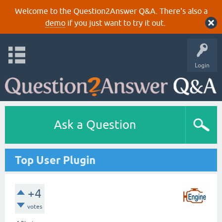
Welcome to the Question2Answer Q&A. There's also a
demo
if you just want to try it out.
Login
Ask a Question
Top User Plugin
+4
votes