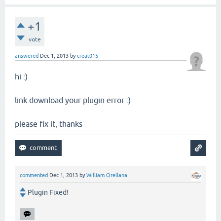
+1
vote
answered
Dec 1, 2013
by
creat015
hi :)
link download your plugin error :)
please fix it, thanks
commented
Dec 1, 2013
by
William Orellana
Plugin Fixed!