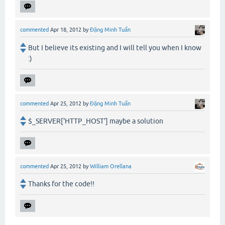
commented
Apr 18, 2012
by
Đặng Minh Tuấn
But I believe its existing and I will tell you when I know
:)
commented
Apr 25, 2012
by
Đặng Minh Tuấn
$_SERVER['HTTP_HOST'] maybe a solution
commented
Apr 25, 2012
by
William Orellana
Thanks for the code!!