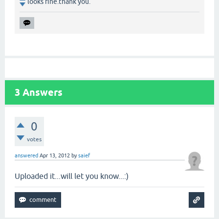
looks fine.thank you.
3
Answers
0
votes
answered
Apr 13, 2012
by
saief
Uploaded it...will let you know...:)