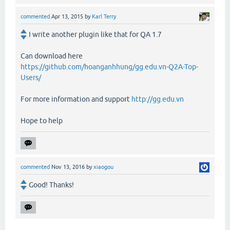
commented
Apr 13, 2015
by
Karl Terry
I write another plugin like that for QA 1.7
Can download here
https://github.com/hoanganhhung/gg.edu.vn-Q2A-Top-
Users/
For more information and support
http://gg.edu.vn
Hope to help
commented
Nov 13, 2016
by
xiaogou
Good! Thanks!