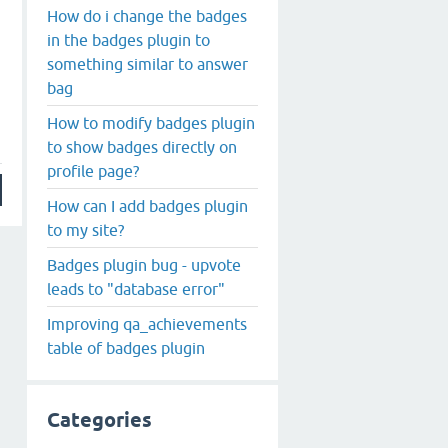
How do i change the badges
in the badges plugin to
something similar to answer
bag
How to modify badges plugin
to show badges directly on
profile page?
How can I add badges plugin
to my site?
Badges plugin bug - upvote
leads to "database error"
Improving qa_achievements
table of badges plugin
Categories