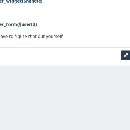
er_widget($handle)
er_form($userid)
 have to figure that out yourself.