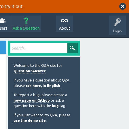
o try it out.
sers
Ask a Question
About
Login
Welcome to the Q&A site for
Question2Answer
.
If you have a question about Q2A,
please
ask here, in English
.
To report a bug, please create a
new issue on Github
or ask a
question here with the
bug
tag.
If you just want to try Q2A, please
use the demo site
.