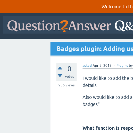
Welcome to th
Badges plugin: Adding us
asked
Apr 5, 2012
in
Plugins
b
0
votes
I would like to add the
details
936
views
Also would like to add a
badges"
What function is resp