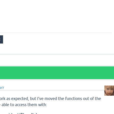
ahY
 work as expected, but I've moved the functions out of the
e able to access them with: