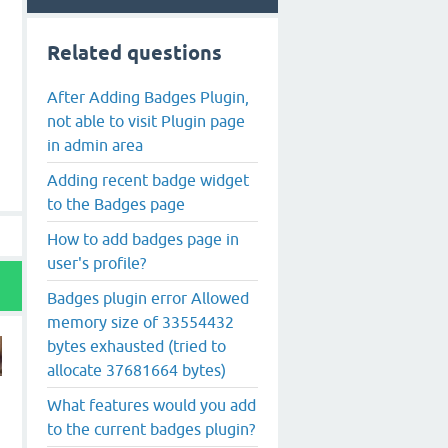
Related questions
After Adding Badges Plugin,
not able to visit Plugin page
in admin area
Adding recent badge widget
to the Badges page
How to add badges page in
user's profile?
Badges plugin error Allowed
memory size of 33554432
bytes exhausted (tried to
allocate 37681664 bytes)
What features would you add
to the current badges plugin?