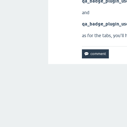
qa_badge_plugin_us
and
qa_badge_plugin_us
as for the tabs, you'll