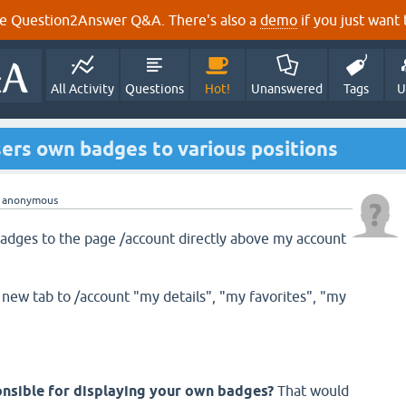
e Question2Answer Q&A. There's also a
demo
if you just want t
All Activity
Questions
Hot!
Unanswered
Tags
U
ers own badges to various positions
y
anonymous
 badges to the page /account directly above my account
 new tab to /account "my details", "my favorites", "my
onsible for displaying your own badges?
That would