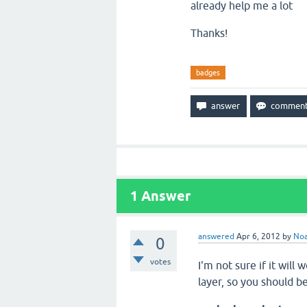
already help me a lot
Thanks!
badges
1
Answer
answered
Apr 6, 2012
by
No
0
votes
I'm not sure if it will
layer, so you should b