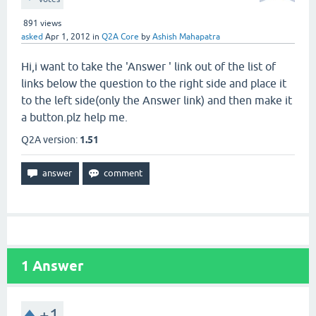
891
views
asked
Apr 1, 2012
in
Q2A Core
by
Ashish Mahapatra
Hi,i want to take the 'Answer ' link out of the list of
links below the question to the right side and place it
to the left side(only the Answer link) and then make it
a button.plz help me.
Q2A version:
1.51
1
Answer
+1