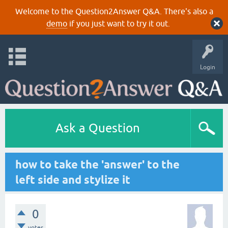
Welcome to the Question2Answer Q&A. There's also a
demo
if you just want to try it out.
Login
Ask a Question
how to take the 'answer' to the
left side and stylize it
0
votes