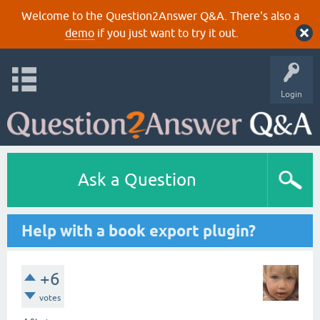
Welcome to the Question2Answer Q&A. There's also a
demo
if you just want to try it out.
Login
Ask a Question
Help with a book export plugin?
+6
votes