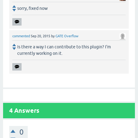
sorry, fixed now
commented
Sep 20, 2015
by
GATE Overflow
Is there a way I can contribute to this plugin? I'm
currently working on it.
4
Answers
0