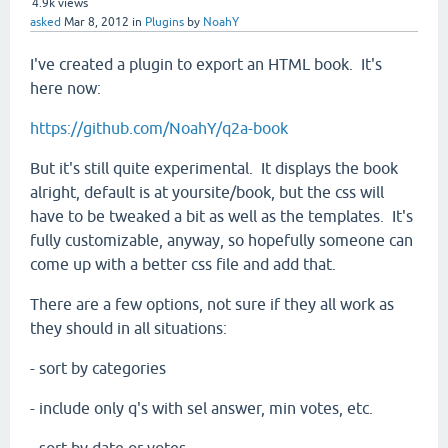
4.9k
views
asked
Mar 8, 2012
in
Plugins
by
NoahY
I've created a plugin to export an HTML book. It's
here now:
https://github.com/NoahY/q2a-book
But it's still quite experimental. It displays the book
alright, default is at yoursite/book, but the css will
have to be tweaked a bit as well as the templates. It's
fully customizable, anyway, so hopefully someone can
come up with a better css file and add that.
There are a few options, not sure if they all work as
they should in all situations:
- sort by categories
- include only q's with sel answer, min votes, etc.