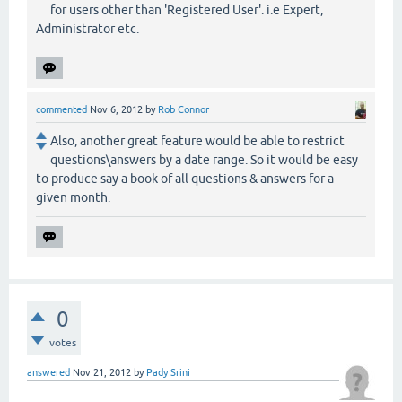
for users other than 'Registered User'. i.e Expert,
Administrator etc.
commented
Nov 6, 2012
by
Rob Connor
Also, another great feature would be able to restrict
questions\answers by a date range. So it would be easy
to produce say a book of all questions & answers for a
given month.
0
votes
answered
Nov 21, 2012
by
Pady Srini