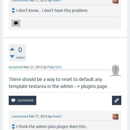
commented
Feb 17, 2013
by
NoahY
I don't know... I don't have this problem.
0
votes
answered
Nov 21, 2012
by
Pady Srini
There should be a way to reset to default any
template textarea in the admin --> plugins page.
commented
Feb 17, 2013
by
NoahY
I think the admin plus plugin does this...