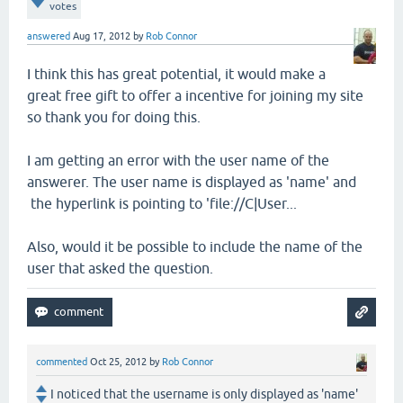
votes
answered
Aug 17, 2012
by
Rob Connor
I think this has great potential, it would make a
great free gift to offer a incentive for joining my site
so thank you for doing this.
I am getting an error with the user name of the
answerer. The user name is displayed as 'name' and
the hyperlink is pointing to 'file://C|User...
Also, would it be possible to include the name of the
user that asked the question.
commented
Oct 25, 2012
by
Rob Connor
I noticed that the username is only displayed as 'name'