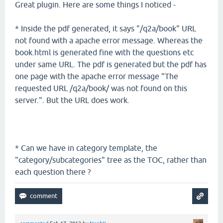
Great plugin. Here are some things I noticed -
* Inside the pdf generated, it says "/q2a/book" URL
not found with a apache error message. Whereas the
book.html is generated fine with the questions etc
under same URL. The pdf is generated but the pdf has
one page with the apache error message "The
requested URL /q2a/book/ was not found on this
server.". But the URL does work.
* Can we have in category template, the
"category/subcategories" tree as the TOC, rather than
each question there ?