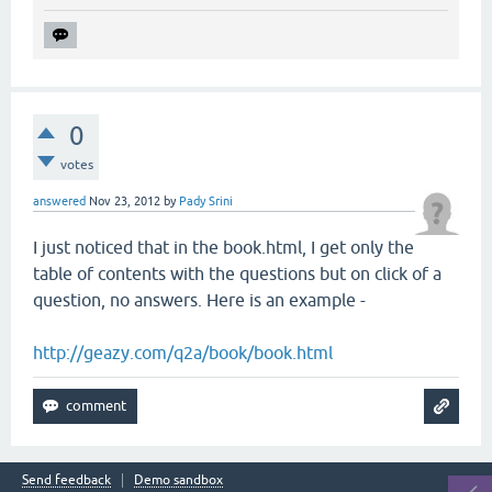
0
votes
answered
Nov 23, 2012
by
Pady Srini
I just noticed that in the book.html, I get only the
table of contents with the questions but on click of a
question, no answers. Here is an example -
http://geazy.com/q2a/book/book.html
Send feedback
Demo sandbox