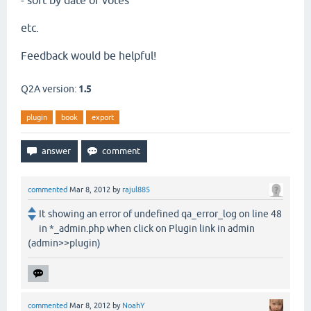
- sort by date or votes
etc.
Feedback would be helpful!
Q2A version:
1.5
plugin
book
export
commented
Mar 8, 2012
by
rajul885
It showing an error of undefined qa_error_log on line 48
in *_admin.php when click on Plugin link in admin
(admin>>plugin)
commented
Mar 8, 2012
by
NoahY