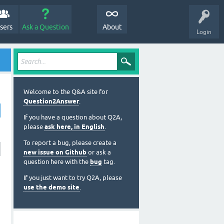
sers
Ask a Question
About
Login
Welcome to the Q&A site for
Question2Answer
.
If you have a question about Q2A,
please
ask here, in English
.
To report a bug, please create a
new issue on Github
or ask a
question here with the
bug
tag.
If you just want to try Q2A, please
use the demo site
.