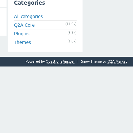
Categories
All categories
(11.9k)
Q2A Core
(3.7k)
Plugins
(1.0k)
Themes
Powered by
Question2Answer
Snow Theme by
Q2A Market