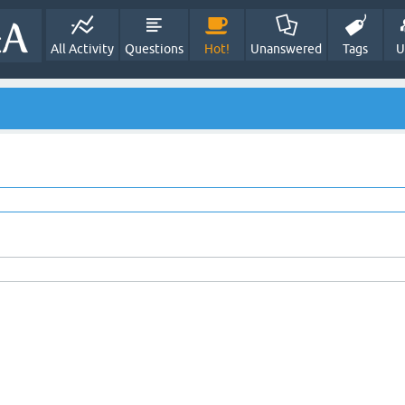
All Activity
Questions
Hot!
Unanswered
Tags
U