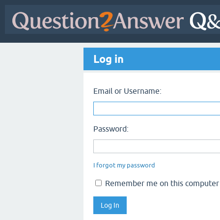
Log in
Email or Username:
Password:
I forgot my password
Remember me on this computer