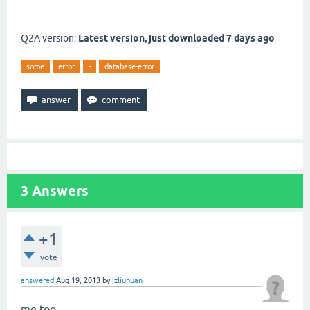
Q2A version:
Latest version, just downloaded 7 days ago
some
error
-
database-error
3
Answers
+1
vote
answered
Aug 19, 2013
by
jzliuhuan
me too..