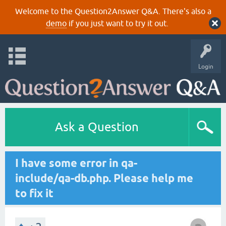
Welcome to the Question2Answer Q&A. There's also a
demo
if you just want to try it out.
Login
Ask a Question
I have some error in qa-
include/qa-db.php. Please help me
to fix it