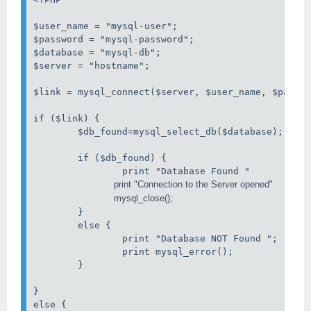
$user_name = "mysql-user";

$password = "mysql-password";

$database = "mysql-db";

$server = "hostname";

$link = mysql_connect($server, $user_name, $passwo
if ($link) {

        $db_found=mysql_select_db($database);

        if ($db_found) {

                             mysql_close();
        }

        else {

                print "Database NOT Found ";

                print mysql_error();

        }

}

else {
