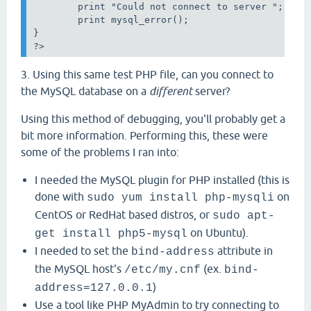
        print "Could not connect to server ";

        print mysql_error();

}

?>
3. Using this same test PHP file, can you connect to
the MySQL database on a
different
server?
Using this method of debugging, you'll probably get a
bit more information. Performing this, these were
some of the problems I ran into:
I needed the MySQL plugin for PHP installed (this is
done with
on
sudo yum install php-mysqli
CentOS or RedHat based distros, or
sudo apt-
on Ubuntu).
get install php5-mysql
I needed to set the
attribute in
bind-address
the MySQL host's
(ex.
/etc/my.cnf
bind-
)
address=127.0.0.1
Use a tool like PHP MyAdmin to try connecting to