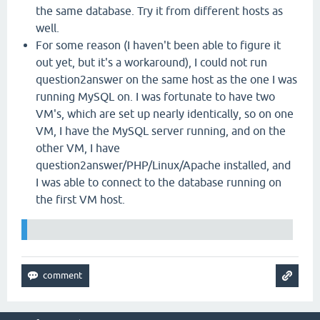
the same database. Try it from different hosts as
well.
For some reason (I haven't been able to figure it
out yet, but it's a workaround), I could not run
question2answer on the same host as the one I was
running MySQL on. I was fortunate to have two
VM's, which are set up nearly identically, so on one
VM, I have the MySQL server running, and on the
other VM, I have
question2answer/PHP/Linux/Apache installed, and
I was able to connect to the database running on
the first VM host.