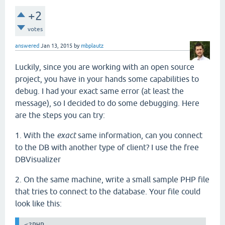
+2
votes
answered
Jan 13, 2015
by
mbplautz
Luckily, since you are working with an open source
project, you have in your hands some capabilities to
debug. I had your exact same error (at least the
message), so I decided to do some debugging. Here
are the steps you can try:
1. With the
exact
same information, can you connect
to the DB with another type of client? I use the free
DBVisualizer
2. On the same machine, write a small sample PHP file
that tries to connect to the database. Your file could
look like this:
<?PHP
