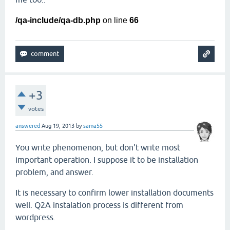
/qa-include/qa-db.php
on line
66
+3
votes
answered
Aug 19, 2013
by
sama55
You write phenomenon, but don't write most
important operation. I suppose it to be installation
problem, and answer.
It is necessary to confirm lower installation documents
well. Q2A instalation process is different from
wordpress.