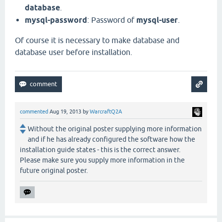
database
.
mysql-password
: Password of
mysql-user
.
Of course it is necessary to make database and
database user before installation.
commented
Aug 19, 2013
by
WarcraftQ2A
Without the original poster supplying more information
and if he has already configured the software how the
installation guide states - this is the correct answer.
Please make sure you supply more information in the
future original poster.