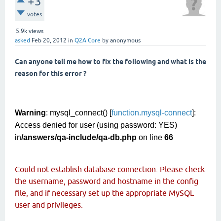
+3
votes
5.9k
views
asked
Feb 20, 2012
in
Q2A Core
by
anonymous
Can anyone tell me how to fix the following and what is the
reason for this error ?
Warning
: mysql_connect() [
function.mysql-connect
]:
Access denied for user (using password: YES)
in
/answers/qa-include/qa-db.php
on line
66
Could not establish database connection. Please check
the username, password and hostname in the config
file, and if necessary set up the appropriate MySQL
user and privileges.