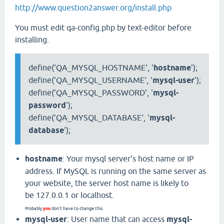
http://www.question2answer.org/install.php
You must edit qa-config.php by text-editor before
installing.
define('QA_MYSQL_HOSTNAME', '
hostname
');
define('QA_MYSQL_USERNAME', '
mysql-user
');
define('QA_MYSQL_PASSWORD', '
mysql-
password
');
define('QA_MYSQL_DATABASE', '
mysql-
database
');
hostname
: Your mysql server's host name or IP
address. If MySQL is running on the same server as
your website, the server host name is likely to
be 127.0.0.1 or localhost.
you
Probably
don't have to change this.
mysql-user
: User name that can access
mysql-