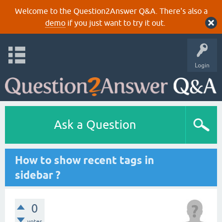
Welcome to the Question2Answer Q&A. There's also a
demo
if you just want to try it out.
Login
Ask a Question
How to show recent tags in
sidebar ?
0
votes