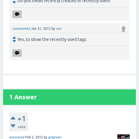
Do you mean recently created or recently used?
commented
Jan 31, 2012
by
ven
Yes, to show the recently used tags.
1
Answer
+1
vote
answered
Feb 2, 2012
by
gidgreen