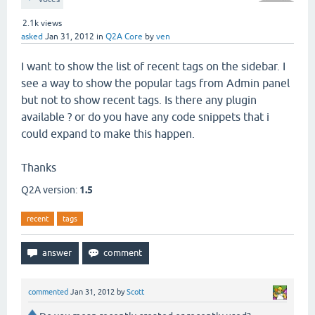
2.1k
views
asked
Jan 31, 2012
in
Q2A Core
by
ven
I want to show the list of recent tags on the sidebar. I
see a way to show the popular tags from Admin panel
but not to show recent tags. Is there any plugin
available ? or do you have any code snippets that i
could expand to make this happen.
Thanks
Q2A version:
1.5
recent
tags
commented
Jan 31, 2012
by
Scott