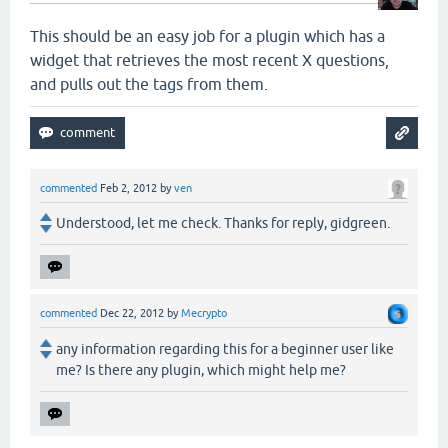
This should be an easy job for a plugin which has a
widget that retrieves the most recent X questions,
and pulls out the tags from them.
commented
Feb 2, 2012
by
ven
Understood, let me check. Thanks for reply, gidgreen.
commented
Dec 22, 2012
by
Mecrypto
any information regarding this for a beginner user like
me? Is there any plugin, which might help me?