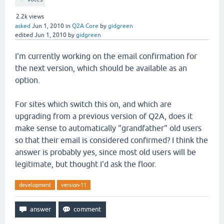
2.2k
views
asked
Jun 1, 2010
in
Q2A Core
by
gidgreen
edited
Jun 1, 2010
by
gidgreen
I'm currently working on the email confirmation for
the next version, which should be available as an
option.
For sites which switch this on, and which are
upgrading from a previous version of Q2A, does it
make sense to automatically "grandfather" old users
so that their email is considered confirmed? I think the
answer is probably yes, since most old users will be
legitimate, but thought I'd ask the floor.
development
version-11