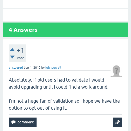
4
Answers
+1
vote
answered
Jun 1, 2010
by
johnpowell
Absolutely. If old users had to validate I would
avoid upgrading until I could find a work around.
I'm not a huge fan of validation so I hope we have the
option to opt out of using it.