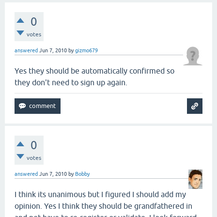
0
votes
answered
Jun 7, 2010
by
gizmo679
Yes they should be automatically confirmed so
they don't need to sign up again.
0
votes
answered
Jun 7, 2010
by
Bobby
I think its unanimous but I figured I should add my
opinion. Yes I think they should be grandfathered in