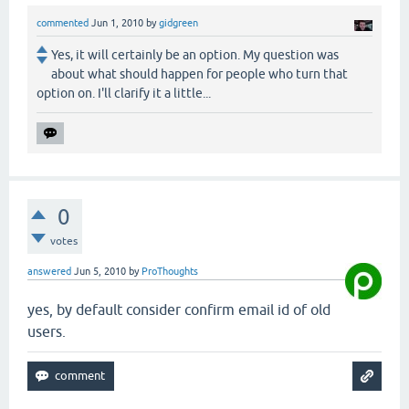
commented
Jun 1, 2010
by
gidgreen
Yes, it will certainly be an option. My question was
about what should happen for people who turn that
option on. I'll clarify it a little...
0
votes
answered
Jun 5, 2010
by
ProThoughts
yes, by default consider confirm email id of old
users.