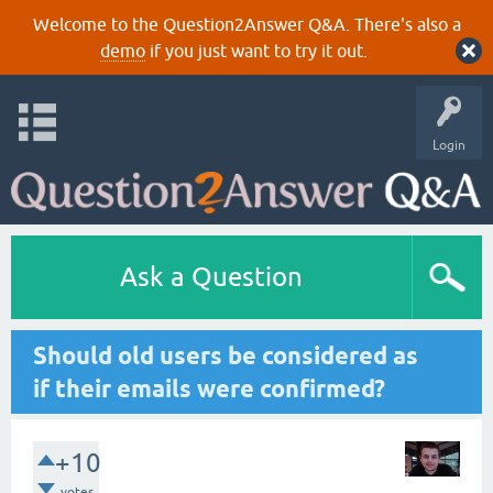
Welcome to the Question2Answer Q&A. There's also a
demo
if you just want to try it out.
Login
Ask a Question
Should old users be considered as
if their emails were confirmed?
+10
votes