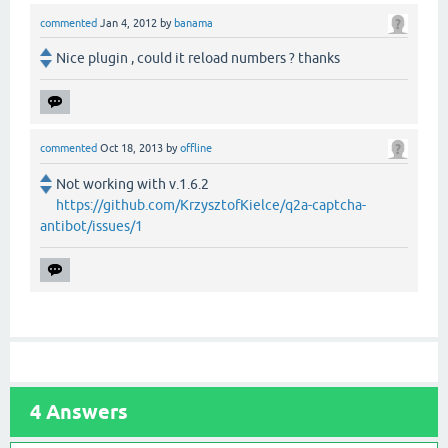
commented
Jan 4, 2012
by
banama
Nice plugin , could it reload numbers ? thanks
commented
Oct 18, 2013
by
offline
Not working with v.1.6.2
https://github.com/KrzysztofKielce/q2a-captcha-
antibot/issues/1
4
Answers