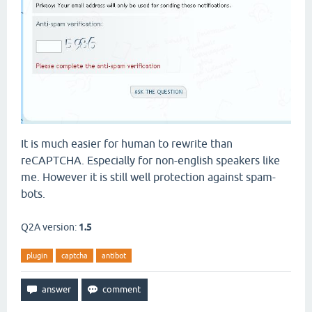
It is much easier for human to rewrite than
reCAPTCHA. Especially for non-english speakers like
me. However it is still well protection against spam-
bots.
Q2A version:
1.5
plugin
captcha
antibot