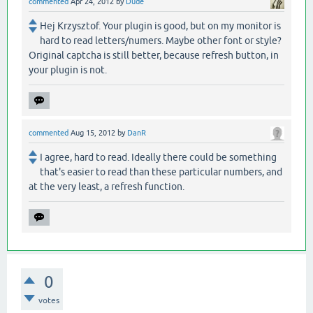
commented
Apr 24, 2012
by
Dude
Hej Krzysztof. Your plugin is good, but on my monitor is
hard to read letters/numers. Maybe other font or style?
Original captcha is still better, because refresh button, in
your plugin is not.
commented
Aug 15, 2012
by
DanR
I agree, hard to read. Ideally there could be something
that's easier to read than these particular numbers, and
at the very least, a refresh function.
0
votes