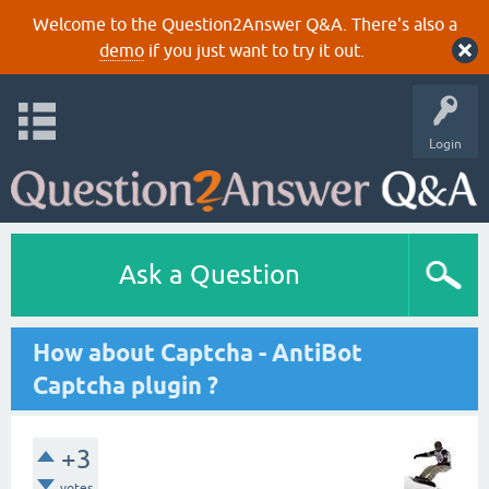
Welcome to the Question2Answer Q&A. There's also a
demo
if you just want to try it out.
Login
Ask a Question
How about Captcha - AntiBot
Captcha plugin ?
+3
votes