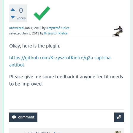
0
votes
answered
Jan 4, 2012
by
Krzysztof Kielce
selected
Jan 5, 2012
by
Krzysztof Kielce
Okay, here is the plugin:
https://github.com/KrzysztofKielce/q2a-captcha-
antibot
Please give me some feedback if anyone feel it needs
to be improved.