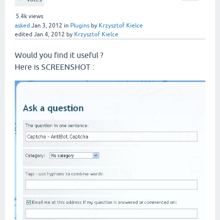
5.4k
views
asked
Jan 3, 2012
in
Plugins
by
Krzysztof Kielce
edited
Jan 4, 2012
by
Krzysztof Kielce
Would you find it useful ?
Here is SCREENSHOT :