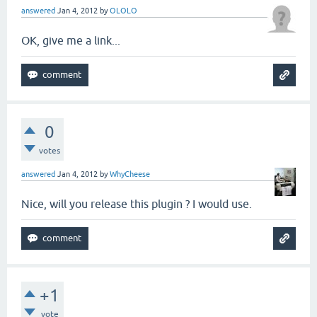
answered
Jan 4, 2012
by
OLOLO
OK, give me a link...
0
votes
answered
Jan 4, 2012
by
WhyCheese
Nice, will you release this plugin ? I would use.
+1
vote