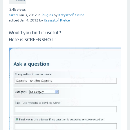
5.4k
views
asked
Jan 3, 2012
in
Plugins
by
Krzysztof Kielce
edited
Jan 4, 2012
by
Krzysztof Kielce
Would you find it useful ?
Here is SCREENSHOT :