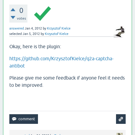
0
votes
answered
Jan 4, 2012
by
Krzysztof Kielce
selected
Jan 5, 2012
by
Krzysztof Kielce
Okay, here is the plugin:
https://github.com/KrzysztofKielce/q2a-captcha-
antibot
Please give me some feedback if anyone feel it needs
to be improved.