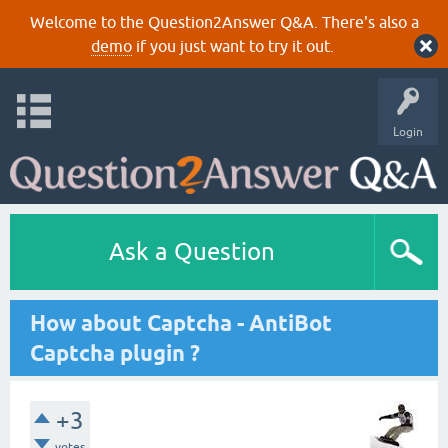
Welcome to the Question2Answer Q&A. There's also a
demo
if you just want to try it out.
Login
Ask a Question
How about Captcha - AntiBot
Captcha plugin ?
+3
votes