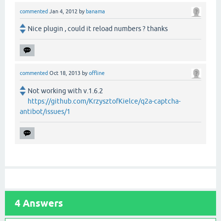
commented
Jan 4, 2012
by
banama
Nice plugin , could it reload numbers ? thanks
commented
Oct 18, 2013
by
offline
Not working with v.1.6.2
https://github.com/KrzysztofKielce/q2a-captcha-
antibot/issues/1
4
Answers