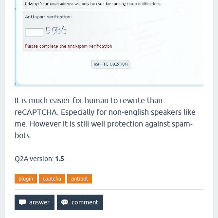
It is much easier for human to rewrite than
reCAPTCHA. Especially for non-english speakers like
me. However it is still well protection against spam-
bots.
Q2A version:
1.5
plugin
captcha
antibot