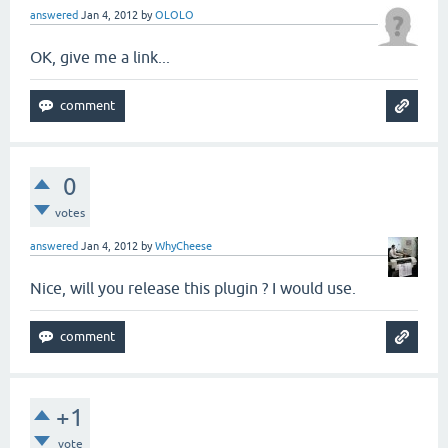
answered
Jan 4, 2012
by
OLOLO
OK, give me a link...
0
votes
answered
Jan 4, 2012
by
WhyCheese
Nice, will you release this plugin ? I would use.
+1
vote