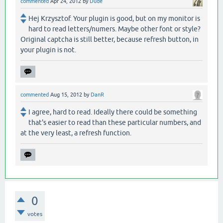
commented
Apr 24, 2012
by
Dude
Hej Krzysztof. Your plugin is good, but on my monitor is
hard to read letters/numers. Maybe other font or style?
Original captcha is still better, because refresh button, in
your plugin is not.
commented
Aug 15, 2012
by
DanR
I agree, hard to read. Ideally there could be something
that's easier to read than these particular numbers, and
at the very least, a refresh function.
0
votes