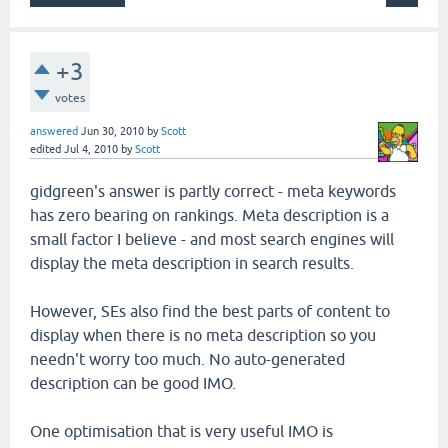
+3
votes
answered
Jun 30, 2010
by
Scott
edited
Jul 4, 2010
by
Scott
gidgreen's answer is partly correct - meta keywords
has zero bearing on rankings. Meta description is a
small factor I believe - and most search engines will
display the meta description in search results.
However, SEs also find the best parts of content to
display when there is no meta description so you
needn't worry too much. No auto-generated
description can be good IMO.
One optimisation that is very useful IMO is