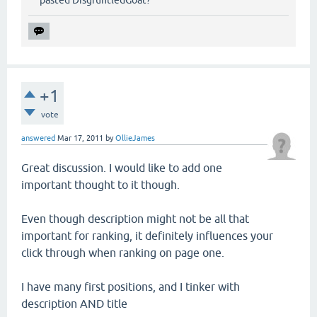
+1
vote
answered
Mar 17, 2011
by
OllieJames
Great discussion. I would like to add one
important thought to it though.
Even though description might not be all that
important for ranking, it definitely influences your
click through when ranking on page one.
I have many first positions, and I tinker with
description AND title