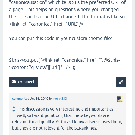
"canonicalisation" which tells SEs the preferred URL of
a page. This helps on questions where you changed
the title and so the URL changed. The format is like so:
<link rel="canonical" href="URL" />
You can put this code in your custom theme file:
$this->output( '<link rel="canonical" href="'.@$this-
>content['q_view']['url'].'" />' );
commented
Jul 16, 2010
by
monk333
This discussion is very interesting and important as
well, so I want point out, that meta keywords are
relevant for ad quality. As far as I know adsense uses them,
but they are not relevant for the SERankings.