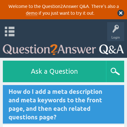
Welcome to the Question2Answer Q&A. There's also a
demo
if you just want to try it out.
Login
Ask a Question
How do I add a meta description
and meta keywords to the front
page, and then each related
questions page?