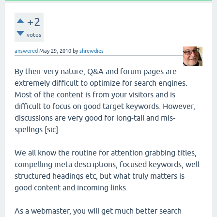
+2
votes
answered
May 29, 2010
by
shrewdies
By their very nature, Q&A and forum pages are
extremely difficult to optimize for search engines.
Most of the content is from your visitors and is
difficult to focus on good target keywords. However,
discussions are very good for long-tail and mis-
spellngs [sic].
We all know the routine for attention grabbing titles,
compelling meta descriptions, focused keywords, well
structured headings etc, but what truly matters is
good content and incoming links.
As a webmaster, you will get much better search