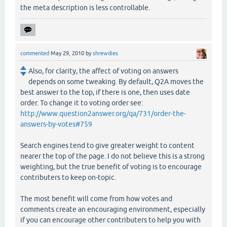
the meta description is less controllable.
commented
May 29, 2010
by
shrewdies
Also, for clarity, the affect of voting on answers
depends on some tweaking. By default, Q2A moves the
best answer to the top, if there is one, then uses date
order. To change it to voting order see:
http://www.question2answer.org/qa/731/order-the-
answers-by-votes#759
Search engines tend to give greater weight to content
nearer the top of the page. I do not believe this is a strong
weighting, but the true benefit of voting is to encourage
contributers to keep on-topic.
The most benefit will come from how votes and
comments create an encouraging environment, especially
if you can encourage other contributers to help you with