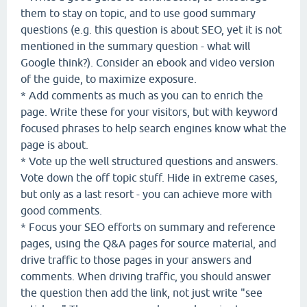
them to stay on topic, and to use good summary
questions (e.g. this question is about SEO, yet it is not
mentioned in the summary question - what will
Google think?). Consider an ebook and video version
of the guide, to maximize exposure.
* Add comments as much as you can to enrich the
page. Write these for your visitors, but with keyword
focused phrases to help search engines know what the
page is about.
* Vote up the well structured questions and answers.
Vote down the off topic stuff. Hide in extreme cases,
but only as a last resort - you can achieve more with
good comments.
* Focus your SEO efforts on summary and reference
pages, using the Q&A pages for source material, and
drive traffic to those pages in your answers and
comments. When driving traffic, you should answer
the question then add the link, not just write "see