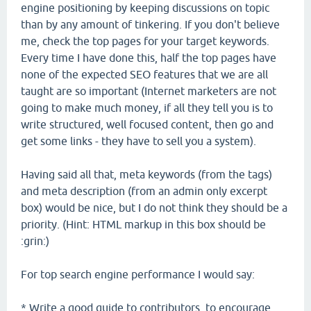
engine positioning by keeping discussions on topic
than by any amount of tinkering. If you don't believe
me, check the top pages for your target keywords.
Every time I have done this, half the top pages have
none of the expected SEO features that we are all
taught are so important (Internet marketers are not
going to make much money, if all they tell you is to
write structured, well focused content, then go and
get some links - they have to sell you a system).
Having said all that, meta keywords (from the tags)
and meta description (from an admin only excerpt
box) would be nice, but I do not think they should be a
priority. (Hint: HTML markup in this box should be
:grin:)
For top search engine performance I would say:
* Write a good guide to contributors, to encourage