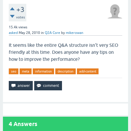
+3
votes
15.4k
views
asked
May 28, 2010
in
Q2A Core
by
mikerowan
It seems like the entire Q&A structure isn't very SEO
friendly at this time. Does anyone have any tips on
how to improve the performance?
seo
meta
information
description
add-content
4
Answers