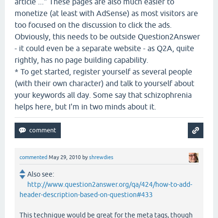
article ..." These pages are also much easier to
monetize (at least with AdSense) as most visitors are
too focused on the discussion to click the ads.
Obviously, this needs to be outside Question2Answer
- it could even be a separate website - as Q2A, quite
rightly, has no page building capability.
* To get started, register yourself as several people
(with their own character) and talk to yourself about
your keywords all day. Some say that schizophrenia
helps here, but I'm in two minds about it.
commented
May 29, 2010
by
shrewdies
Also see:
http://www.question2answer.org/qa/424/how-to-add-
header-description-based-on-question#433
This technique would be great for the meta tags, though