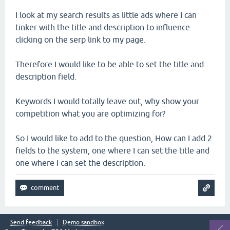
I look at my search results as little ads where I can
tinker with the title and description to influence
clicking on the serp link to my page.
Therefore I would like to be able to set the title and
description field.
Keywords I would totally leave out, why show your
competition what you are optimizing for?
So I would like to add to the question, How can I add 2
fields to the system, one where I can set the title and
one where I can set the description.
Send feedback
Demo sandbox