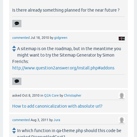
Is there already something planned for the near future ?
commented
Jul 18, 2010
by
gidgreen
A sitemap is on the roadmap, but in the meantime you
might want to try the Sitemap Generator by Simon
Frerichs:
http://www.question2answer.org/install.php#addons
asked
Oct 8, 2010
in
Q2A Core
by
Christopher
How to add canonicalization with absolute url?
commented
Aug 3, 2011
by
Jura
In which function in qa-theme.php should this code be
pasted DisgruntledGoat?