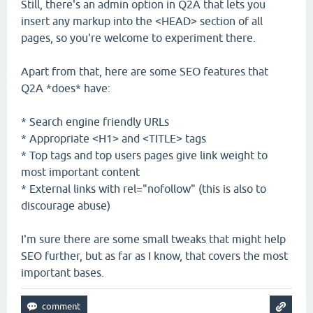
Still, there's an admin option in Q2A that lets you
insert any markup into the <HEAD> section of all
pages, so you're welcome to experiment there.
Apart from that, here are some SEO features that
Q2A *does* have:
* Search engine friendly URLs
* Appropriate <H1> and <TITLE> tags
* Top tags and top users pages give link weight to
most important content
* External links with rel="nofollow" (this is also to
discourage abuse)
I'm sure there are some small tweaks that might help
SEO further, but as far as I know, that covers the most
important bases.