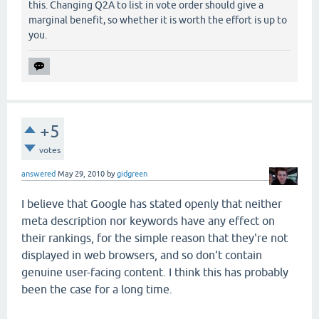
this. Changing Q2A to list in vote order should give a
marginal benefit, so whether it is worth the effort is up to
you.
+5
votes
answered
May 29, 2010
by
gidgreen
I believe that Google has stated openly that neither
meta description nor keywords have any effect on
their rankings, for the simple reason that they're not
displayed in web browsers, and so don't contain
genuine user-facing content. I think this has probably
been the case for a long time.