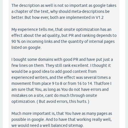
The description as well is not so important as google takes
a chapter of the text, why should meta-descriptions be
better. But how ever, both are implemented in V1.2
My experience tells me, that onsite optimization has an
effect about the ad quality, but PR and ranking depends to
90 % on incoming links and the quantity of internal pages
listed on google.
I bought some domains with good PR and have put just a
few lines on them. They still rank excellent. I thought it
would be a good idea to add good content from
experienced writers, and the effect was several times a
movement from place 9 to 8 or from 16 to 14. Thatfore I
am sure that You, as long as You do not have errors and
mistakes on a site, cant do much through onsite
optimization. ( But avoid errors, this hurts. )
Much more important is, that You have as many pages as
possible in google. And to have that working really well,
we would need a well balanced sitemap.