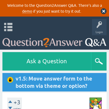
Welcome to the Question2Answer Q&A. There's also a
demo
if you just want to try it out.
Login
Ask a Question
v1.5: Move answer form to the
bottom via theme or option?
+3
votes