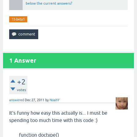
below the current answers?
15-beta1
1
Answer
+2
votes
answered
Dec 27, 2011
by
NoahY
It's funny how easy this actually is... I must be
spending too much time with this code :)
function doctype()