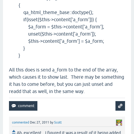
{
qa_html_theme_base::doctype();
if(isset($this->content['a_form'])) {
$a_form = $this->content['a_form'];
unset($this->content['a_form']);
$this->content['a_form'] = $a_form;
}
}
All this does is send a_form to the end of the array,
which causes it to show last. There may be something
it has to come before, but you can just unset and
readd that as well, in the same way.
commented
Dec 27, 2011
by
Scott
Ah, excellent... I figured it was a result of it being added