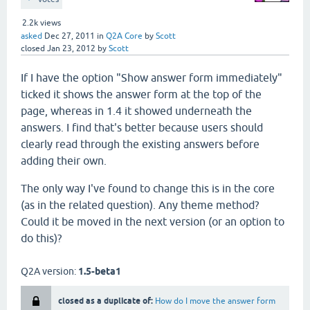
2.2k
views
asked
Dec 27, 2011
in
Q2A Core
by
Scott
closed
Jan 23, 2012
by
Scott
If I have the option "Show answer form immediately"
ticked it shows the answer form at the top of the
page, whereas in 1.4 it showed underneath the
answers. I find that's better because users should
clearly read through the existing answers before
adding their own.
The only way I've found to change this is in the core
(as in the related question). Any theme method?
Could it be moved in the next version (or an option to
do this)?
Q2A version:
1.5-beta1
closed as a duplicate of:
How do I move the answer form