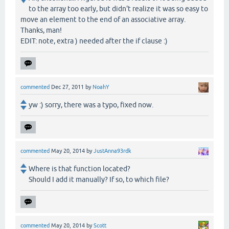
to the array too early, but didn't realize it was so easy to
move an element to the end of an associative array.
Thanks, man!
EDIT: note, extra ) needed after the if clause :)
commented
Dec 27, 2011
by
NoahY
yw :) sorry, there was a typo, fixed now.
commented
May 20, 2014
by
JustAnna93rdk
Where is that function located?
Should I add it manually? If so, to which file?
commented
May 20, 2014
by
Scott