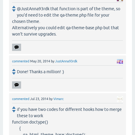
@JustAnna93rdk that function is part of the theme, so
you'd need to edit the qa-theme.php file for your
chosen theme.
Alternatively you could edit qa-theme-base.php but that
won't survive upgrades.
commented
May 20, 2014
by
JustAnna93rdk
Done! Thanks a million! :)
commented
Jul 23, 2014
by
Vimarc
if you have two codes for different hooks how to merge
these to work
function doctype()
{
qa_html_theme_base::doctype();