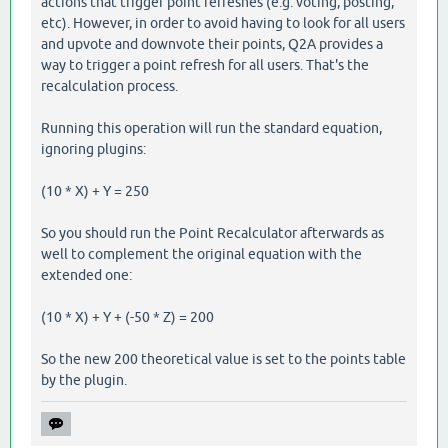
actions that trigger point refreshes (e.g. voting, posting,
etc). However, in order to avoid having to look for all users
and upvote and downvote their points, Q2A provides a
way to trigger a point refresh for all users. That's the
recalculation process.
Running this operation will run the standard equation,
ignoring plugins:
(10 * X) + Y = 250
So you should run the Point Recalculator afterwards as
well to complement the original equation with the
extended one:
(10 * X) + Y + (-50 * Z) = 200
So the new 200 theoretical value is set to the points table
by the plugin.