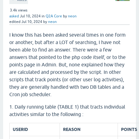
3.4k
views
asked
Jul 10, 2024
in
Q2A Core
by
neon
edited
Jul 10, 2024
by
neon
I know this has been asked several times in one form
or another, but after a LOT of searching, I have not
been able to find an answer. There were a few
answers that pointed to the php code itself, or to the
points page in Admin. But, none explained how they
are calculated and processed by the script. In other
scripts that track points (or other user log activities),
they are generally handled with two DB tables and a
Cron job scheduler.
1. Daily running table (TABLE 1) that tracts individual
activities similar to the following :
USERID
REASON
POINTS