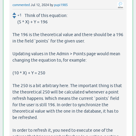
commented
Jul 12, 2024
by
pupi1985
+1
Think of this equation:
(5 * X) + Y = 196
The 196 is the theoretical value and there should be a 196
in the field `points` for the given user.
Updating values in the Admin > Points page would mean
changing the equation to, for example:
(10 * X) + Y = 250
The 250 is a bit arbitrary here. The important thing is that
the theoretical 250 will be calculated whenever a point
refresh happens. Which means the current `points` field
for the user is still 196. In order to synchronize the
theoretical value with the one in the database, it has to
be refreshed.
In order to refresh it, you need to execute one of the