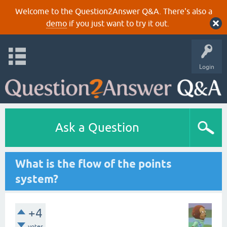
Welcome to the Question2Answer Q&A. There's also a
demo
if you just want to try it out.
Login
Ask a Question
What is the flow of the points
system?
+4
votes