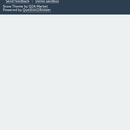
Send feedback
Demo sandbox
Snow Theme by
Q2A Market
Powered by
Question2Answer