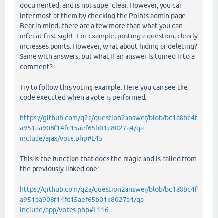
documented, and is not super clear. However, you can
infer most of them by checking the Points admin page.
Bear in mind, there are a few more than what you can
infer at first sight. For example, posting a question, clearly
increases points. However, what about hiding or deleting?
Same with answers, but what if an answer is turned into a
comment?
Try to follow this voting example. Here you can see the
code executed when a vote is performed:
https://github.com/q2a/question2answer/blob/bc1a8bc4f
a951da908f14fc15aef65b01e8027a4/qa-
include/ajax/vote.php#L45
This is the function that does the magic and is called from
the previously linked one:
https://github.com/q2a/question2answer/blob/bc1a8bc4f
a951da908f14fc15aef65b01e8027a4/qa-
include/app/votes.php#L116