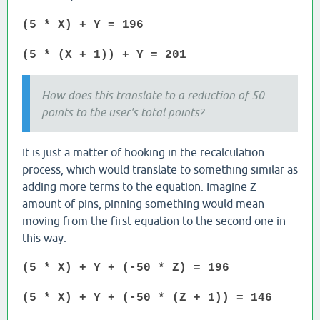
(5 * X) + Y = 196
(5 * (X + 1)) + Y = 201
How does this translate to a reduction of 50
points to the user's total points?
It is just a matter of hooking in the recalculation
process, which would translate to something similar as
adding more terms to the equation. Imagine Z
amount of pins, pinning something would mean
moving from the first equation to the second one in
this way:
(5 * X) + Y + (-50 * Z) = 196
(5 * X) + Y + (-50 * (Z + 1)) = 146