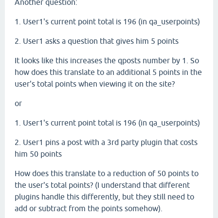
Another question:
1. User1's current point total is 196 (in qa_userpoints)
2. User1 asks a question that gives him 5 points
It looks like this increases the qposts number by 1. So
how does this translate to an additional 5 points in the
user's total points when viewing it on the site?
or
1. User1's current point total is 196 (in qa_userpoints)
2. User1 pins a post with a 3rd party plugin that costs
him 50 points
How does this translate to a reduction of 50 points to
the user's total points? (I understand that different
plugins handle this differently, but they still need to
add or subtract from the points somehow).