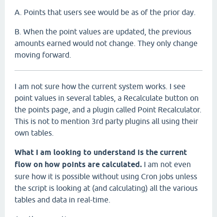
A. Points that users see would be as of the prior day.
B. When the point values are updated, the previous
amounts earned would not change. They only change
moving forward.
I am not sure how the current system works. I see
point values in several tables, a Recalculate button on
the points page, and a plugin called Point Recalculator.
This is not to mention 3rd party plugins all using their
own tables.
What I am looking to understand is the current
flow on how points are calculated.
I am not even
sure how it is possible without using Cron jobs unless
the script is looking at (and calculating) all the various
tables and data in real-time.