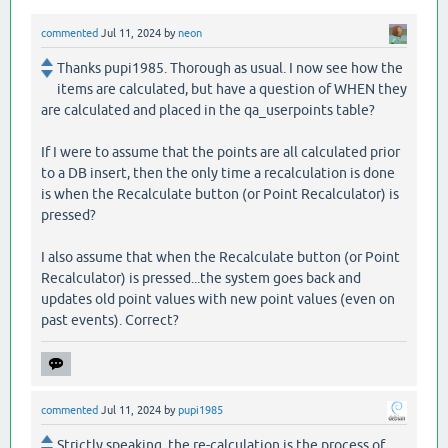
commented
Jul 11, 2024
by
neon
Thanks pupi1985. Thorough as usual. I now see how the
items are calculated, but have a question of WHEN they
are calculated and placed in the qa_userpoints table?
If I were to assume that the points are all calculated prior
to a DB insert, then the only time a recalculation is done
is when the Recalculate button (or Point Recalculator) is
pressed?
I also assume that when the Recalculate button (or Point
Recalculator) is pressed...the system goes back and
updates old point values with new point values (even on
past events). Correct?
commented
Jul 11, 2024
by
pupi1985
Strictly speaking, the re-calculation is the process of