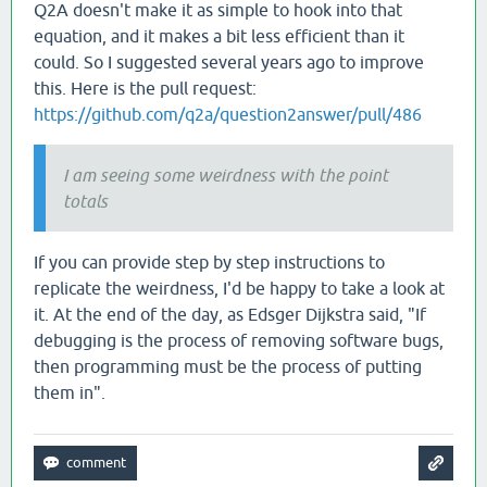
Q2A doesn't make it as simple to hook into that
equation, and it makes a bit less efficient than it
could. So I suggested several years ago to improve
this. Here is the pull request:
https://github.com/q2a/question2answer/pull/486
I am seeing some weirdness with the point
totals
If you can provide step by step instructions to
replicate the weirdness, I'd be happy to take a look at
it. At the end of the day, as Edsger Dijkstra said, "If
debugging is the process of removing software bugs,
then programming must be the process of putting
them in".