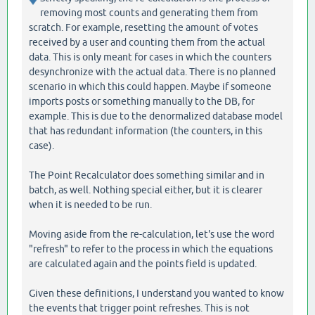
removing most counts and generating them from
scratch. For example, resetting the amount of votes
received by a user and counting them from the actual
data. This is only meant for cases in which the counters
desynchronize with the actual data. There is no planned
scenario in which this could happen. Maybe if someone
imports posts or something manually to the DB, for
example. This is due to the denormalized database model
that has redundant information (the counters, in this
case).
The Point Recalculator does something similar and in
batch, as well. Nothing special either, but it is clearer
when it is needed to be run.
Moving aside from the re-calculation, let's use the word
"refresh" to refer to the process in which the equations
are calculated again and the points field is updated.
Given these definitions, I understand you wanted to know
the events that trigger point refreshes. This is not