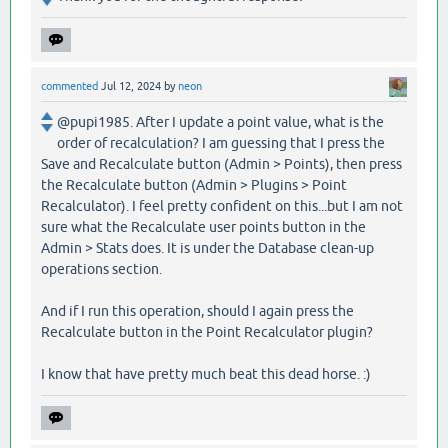
commented
Jul 12, 2024
by
neon
@pupi1985. After I update a point value, what is the
order of recalculation? I am guessing that I press the
Save and Recalculate button (Admin > Points), then press
the Recalculate button (Admin > Plugins > Point
Recalculator). I feel pretty confident on this...but I am not
sure what the Recalculate user points button in the
Admin > Stats does. It is under the Database clean-up
operations section.
And if I run this operation, should I again press the
Recalculate button in the Point Recalculator plugin?
I know that have pretty much beat this dead horse. :)