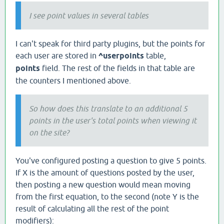
I see point values in several tables
I can't speak for third party plugins, but the points for
each user are stored in
^userpoints
table,
points
field. The rest of the fields in that table are
the counters I mentioned above.
So how does this translate to an additional 5
points in the user's total points when viewing it
on the site?
You've configured posting a question to give 5 points.
If X is the amount of questions posted by the user,
then posting a new question would mean moving
from the first equation, to the second (note Y is the
result of calculating all the rest of the point
modifiers):