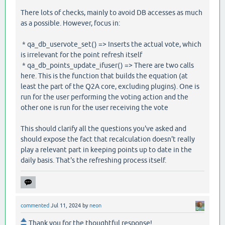
There lots of checks, mainly to avoid DB accesses as much
as a possible. However, focus in:
* qa_db_uservote_set() => Inserts the actual vote, which
is irrelevant for the point refresh itself
* qa_db_points_update_ifuser() => There are two calls
here. This is the function that builds the equation (at
least the part of the Q2A core, excluding plugins). One is
run for the user performing the voting action and the
other one is run for the user receiving the vote
This should clarify all the questions you've asked and
should expose the fact that recalculation doesn't really
play a relevant part in keeping points up to date in the
daily basis. That's the refreshing process itself.
commented
Jul 11, 2024
by
neon
Thank you for the thoughtful response!