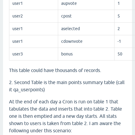
user1
aupvote
1
user2
cpost
5
user1
aselected
2
user1
cdownvote
-1
user3
bonus
50
This table could have thousands of records.
2. Second Table is the main points summary table (call
it qa_userpoints)
At the end of each day a Cron is run on table 1 that
tabulates the data and inserts that into table 2. Table
one is then emptied and a new day starts. All stats
shown to users is taken from table 2. I am aware the
following under this scenario: