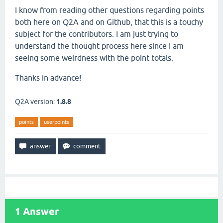
I know from reading other questions regarding points
both here on Q2A and on Github, that this is a touchy
subject for the contributors. I am just trying to
understand the thought process here since I am
seeing some weirdness with the point totals.
Thanks in advance!
Q2A version:
1.8.8
points
userpoints
1
Answer