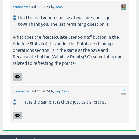
commented
Jul 12, 2024
by
neon
I had to read your response a few times, but I got it
now! Thank you. The last remaining question is :
What does the "Recalculate user points" button in the
Admin > Stats do? It is under the Database clean-up
operations section. Is it the same as the Save and
Recalculate button (Admin > Points)? Or something non-
related to refreshing the points?
commented
Jul 14, 2024
by
pupi1985
+1
It is the same. It is there just as a shortcut