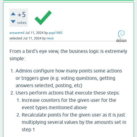
+5
votes
answered
Jul 11, 2024
by
pupi1985
selected
Jul 11, 2024
by
neon
From a bird's eye view, the business logic is extremely
simple:
Admins configure how many points some actions
or triggers give (e.g. voting questions, getting
answers selected, posting, etc)
Users perform actions that execute these steps:
Increase counters for the given user for the
event types mentioned above
Recalculate points for the given user as it is just
multiplying several values by the amounts set in
step 1