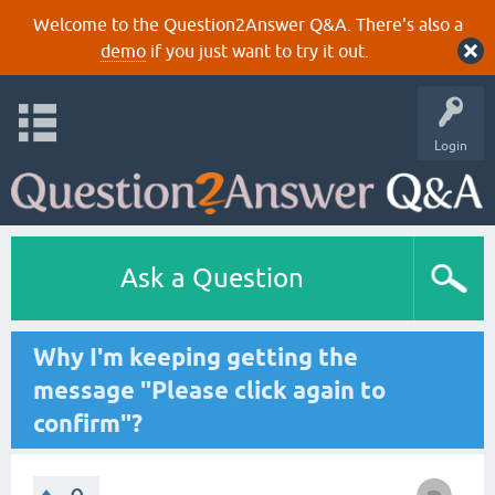
Welcome to the Question2Answer Q&A. There's also a
demo
if you just want to try it out.
Login
Ask a Question
Why I'm keeping getting the
message "Please click again to
confirm"?