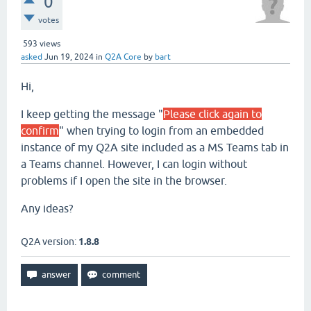
0
votes
593
views
asked
Jun 19, 2024
in
Q2A Core
by
bart
Hi,
I keep getting the message "
Please click again to
confirm
" when trying to login from an embedded
instance of my Q2A site included as a MS Teams tab in
a Teams channel. However, I can login without
problems if I open the site in the browser.
Any ideas?
Q2A version:
1.8.8