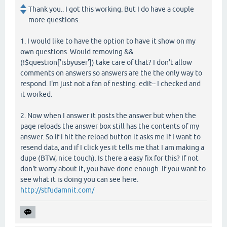
Thank you.. I got this working. But I do have a couple
more questions.
1. I would like to have the option to have it show on my
own questions. Would removing &&
(!$question['isbyuser']) take care of that? I don't allow
comments on answers so answers are the the only way to
respond. I'm just not a fan of nesting. edit-- I checked and
it worked.
2. Now when I answer it posts the answer but when the
page reloads the answer box still has the contents of my
answer. So if I hit the reload button it asks me if I want to
resend data, and if I click yes it tells me that I am making a
dupe (BTW, nice touch). Is there a easy fix for this? If not
don't worry about it, you have done enough. If you want to
see what it is doing you can see here.
http://stfudamnit.com/