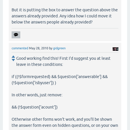
But it is putting the box to answer the question above the
answers already provided. Any idea how I could move it
below the answers people already provided?
commented
May 28, 2010
by
gidgreen
Good working find this! First I'd suggest you at least
leave in these conditions:
if ((!$formrequested) && $question['answerable'] &&
(!$question['isbyuser']) )
In other words, just remove:
&& (!$question['acount'])
Otherwise other forms won't work, and you'll be shown
the answer form even on hidden questions, or on your own