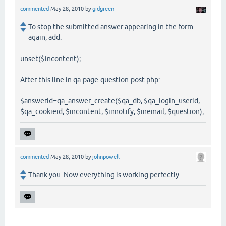
commented
May 28, 2010
by
gidgreen
To stop the submitted answer appearing in the form
again, add:
unset($incontent);
After this line in qa-page-question-post.php:
$answerid=qa_answer_create($qa_db, $qa_login_userid,
$qa_cookieid, $incontent, $innotify, $inemail, $question);
commented
May 28, 2010
by
johnpowell
Thank you. Now everything is working perfectly.