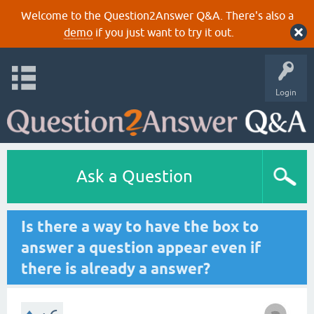
Welcome to the Question2Answer Q&A. There's also a
demo
if you just want to try it out.
Login
Ask a Question
Is there a way to have the box to
answer a question appear even if
there is already a answer?