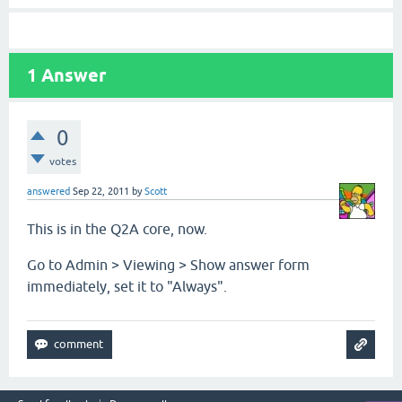
1
Answer
0
votes
answered
Sep 22, 2011
by
Scott
This is in the Q2A core, now.
Go to Admin > Viewing > Show answer form
immediately, set it to "Always".