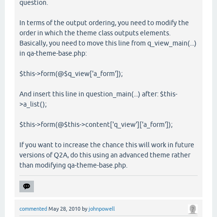
question.
In terms of the output ordering, you need to modify the
order in which the theme class outputs elements.
Basically, you need to move this line from q_view_main(...)
in qa-theme-base.php:
$this->form(@$q_view['a_form']);
And insert this line in question_main(...) after: $this-
>a_list();
$this->form(@$this->content['q_view']['a_form']);
If you want to increase the chance this will work in future
versions of Q2A, do this using an advanced theme rather
than modifying qa-theme-base.php.
commented
May 28, 2010
by
johnpowell