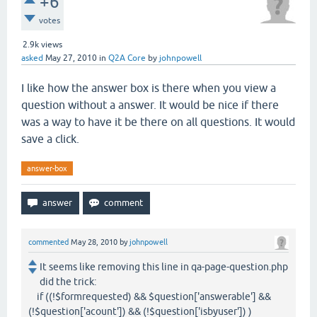
+6
votes
2.9k
views
asked
May 27, 2010
in
Q2A Core
by
johnpowell
I like how the answer box is there when you view a
question without a answer. It would be nice if there
was a way to have it be there on all questions. It would
save a click.
answer-box
commented
May 28, 2010
by
johnpowell
It seems like removing this line in qa-page-question.php
did the trick:
if ((!$formrequested) && $question['answerable'] &&
(!$question['acount']) && (!$question['isbyuser']) )