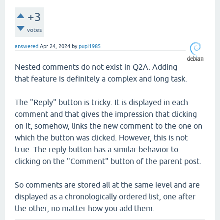
+3
votes
answered
Apr 24, 2024
by
pupi1985
Nested comments do not exist in Q2A. Adding
that feature is definitely a complex and long task.
The "Reply" button is tricky. It is displayed in each
comment and that gives the impression that clicking
on it, somehow, links the new comment to the one on
which the button was clicked. However, this is not
true. The reply button has a similar behavior to
clicking on the "Comment" button of the parent post.
So comments are stored all at the same level and are
displayed as a chronologically ordered list, one after
the other, no matter how you add them.