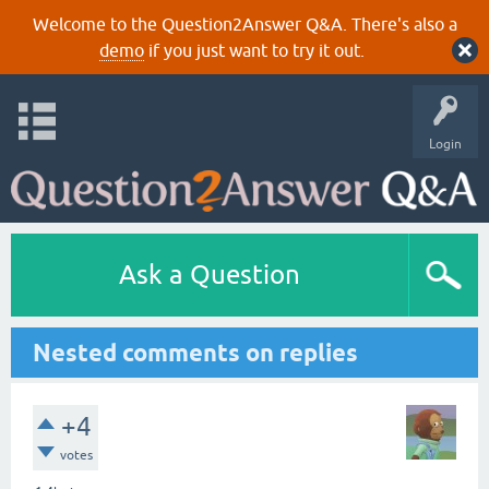
Welcome to the Question2Answer Q&A. There's also a
demo
if you just want to try it out.
Login
Ask a Question
Nested comments on replies
+4
votes