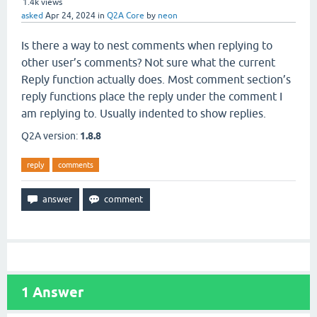
1.4k
views
asked
Apr 24, 2024
in
Q2A Core
by
neon
Is there a way to nest comments when replying to
other user’s comments? Not sure what the current
Reply function actually does. Most comment section’s
reply functions place the reply under the comment I
am replying to. Usually indented to show replies.
Q2A version:
1.8.8
reply
comments
1
Answer