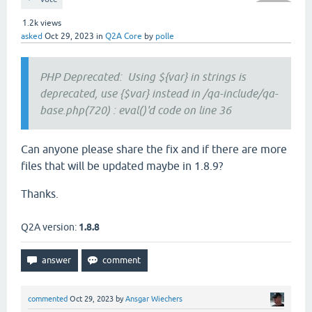
1.2k
views
asked
Oct 29, 2023
in
Q2A Core
by
polle
PHP Deprecated: Using ${var} in strings is
deprecated, use {$var} instead in /qa-include/qa-
base.php(720) : eval()'d code on line 36
Can anyone please share the fix and if there are more
files that will be updated maybe in 1.8.9?
Thanks.
Q2A version:
1.8.8
commented
Oct 29, 2023
by
Ansgar Wiechers