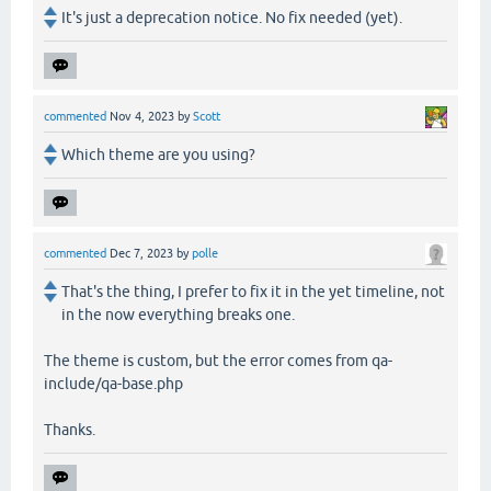
It's just a deprecation notice. No fix needed (yet).
commented
Nov 4, 2023
by
Scott
Which theme are you using?
commented
Dec 7, 2023
by
polle
That's the thing, I prefer to fix it in the yet timeline, not
in the now everything breaks one.
The theme is custom, but the error comes from qa-
include/qa-base.php
Thanks.