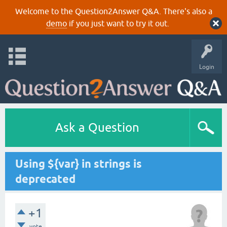
Welcome to the Question2Answer Q&A. There's also a
demo
if you just want to try it out.
Login
Ask a Question
Using ${var} in strings is
deprecated
+1
vote