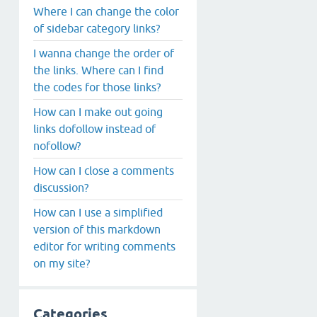
Where I can change the color
of sidebar category links?
I wanna change the order of
the links. Where can I find
the codes for those links?
How can I make out going
links dofollow instead of
nofollow?
How can I close a comments
discussion?
How can I use a simplified
version of this markdown
editor for writing comments
on my site?
Categories