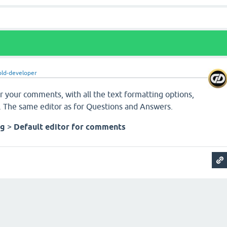
old-developer
r your comments, with all the text formatting options,
r. The same editor as for Questions and Answers.
ng
>
Default editor for comments