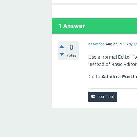
1
Answer
answered
Aug 25, 2023
by
g
0
votes
Use a normal Editor fo
instead of Basic Edito
Go to
Admin
>
Posti