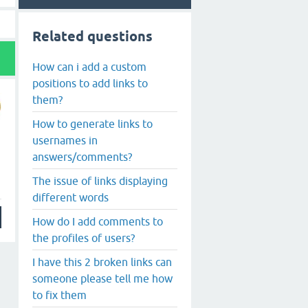
Related questions
How can i add a custom
positions to add links to
them?
How to generate links to
usernames in
answers/comments?
The issue of links displaying
different words
How do I add comments to
the profiles of users?
I have this 2 broken links can
someone please tell me how
to fix them