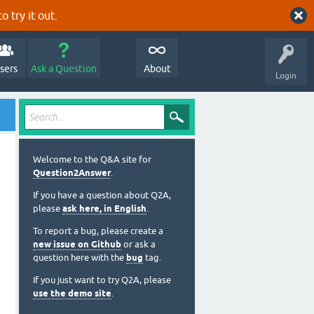
o try it out.
sers
Ask a Question
About
Login
Welcome to the Q&A site for
Question2Answer
.
If you have a question about Q2A,
please
ask here, in English
.
To report a bug, please create a
new issue on Github
or ask a
question here with the
bug
tag.
If you just want to try Q2A, please
use the demo site
.