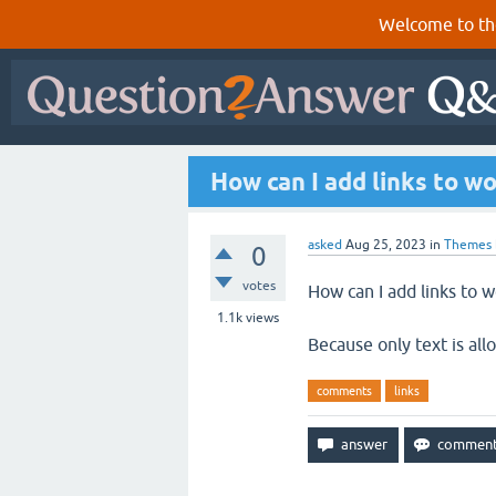
Welcome to th
How can I add links to w
asked
Aug 25, 2023
in
Themes
0
votes
How can I add links to w
1.1k
views
Because only text is all
comments
links