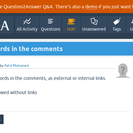
e Question2Answer Q&A. There's also a
demo
if you just want t
All Activity
Questions
Hot!
Unanswered
Tags
U
ords in the comments
by
Fahd Mohamed
ords in the comments, as external or internal links.
owed without links