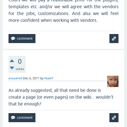
templates etc. and/or we will agree with the vendors
for the jobs, customizations. And alsa we will feel
more confident when working with vendors.
0
votes
answered
Dec 6, 2011
by
NoahY
As already suggested, all that need be done is
create a page (or even pages) on the wiki... wouldn't
that be enough?