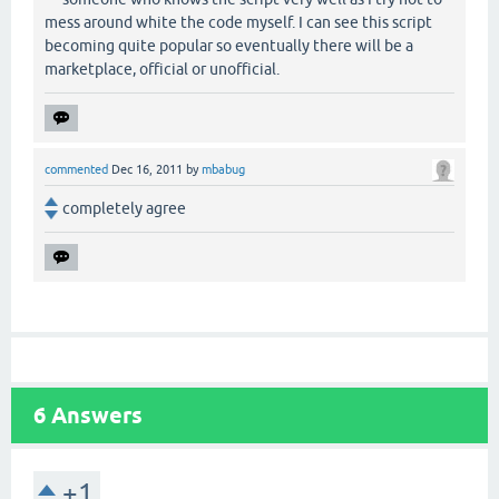
mess around white the code myself. I can see this script
becoming quite popular so eventually there will be a
marketplace, official or unofficial.
commented
Dec 16, 2011
by
mbabug
completely agree
6
Answers
+1