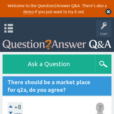
Welcome to the Question2Answer Q&A. There's also a
demo
if you just want to try it out.
Login
Ask a Question
There should be a market place
for q2a, do you agree?
+8
votes