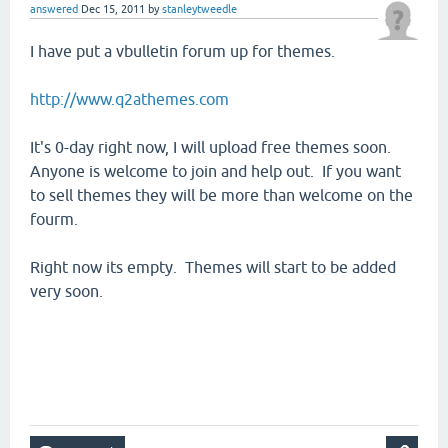
answered
Dec 15, 2011
by
stanleytweedle
I have put a vbulletin forum up for themes.
http://www.q2athemes.com
It's 0-day right now, I will upload free themes soon.
Anyone is welcome to join and help out. If you want
to sell themes they will be more than welcome on the
fourm.
Right now its empty. Themes will start to be added
very soon.