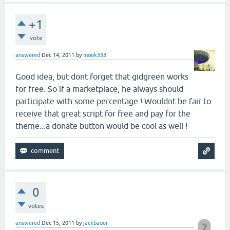
+1
vote
answered
Dec 14, 2011
by
monk333
Good idea, but dont forget that gidgreen works
for free. So if a marketplace, he always should
participate with some percentage ! Wouldnt be fair to
receive that great script for free and pay for the
theme...a donate button would be cool as well !
0
votes
answered
Dec 15, 2011
by
jackbauer