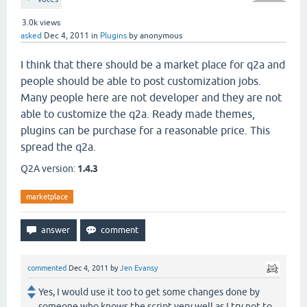
3.0k
views
asked
Dec 4, 2011
in
Plugins
by
anonymous
I think that there should be a market place for q2a and
people should be able to post customization jobs.
Many people here are not developer and they are not
able to customize the q2a. Ready made themes,
plugins can be purchase for a reasonable price. This
spread the q2a.
Q2A version:
1.4.3
marketplace
commented
Dec 4, 2011
by
Jen Evansy
Yes, I would use it too to get some changes done by
someone who knows the script very well as I try not to