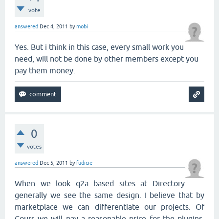
vote
answered
Dec 4, 2011
by
mobi
Yes. But i think in this case, every small work you
need, will not be done by other members except you
pay them money.
0
votes
answered
Dec 5, 2011
by
fudicie
When we look q2a based sites at Directory
generally we see the same design. I believe that by
marketplace we can differentiate our projects. Of
Cours we will pay a reasonable price for the plugins,