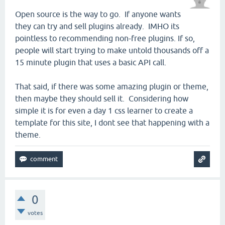
Open source is the way to go. If anyone wants
they can try and sell plugins already. IMHO its
pointless to recommending non-free plugins. If so,
people will start trying to make untold thousands off a
15 minute plugin that uses a basic API call.
That said, if there was some amazing plugin or theme,
then maybe they should sell it. Considering how
simple it is for even a day 1 css learner to create a
template for this site, I dont see that happening with a
theme.
0
votes