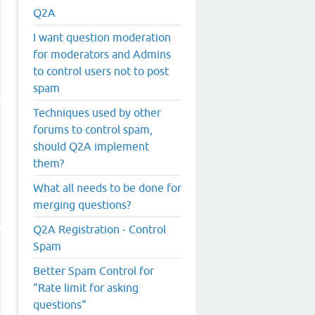
Q2A
I want question moderation
for moderators and Admins
to control users not to post
spam
Techniques used by other
forums to control spam,
should Q2A implement
them?
What all needs to be done for
merging questions?
Q2A Registration - Control
Spam
Better Spam Control for
"Rate limit for asking
questions"