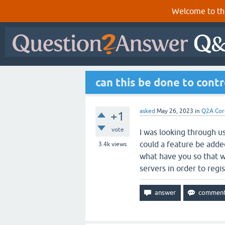
Welcome to th
can this be done to cont
asked
May 26, 2023
in
Q2A Cor
+1
vote
I was looking through u
could a feature be adde
3.4k
views
what have you so that w
servers in order to regis