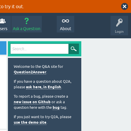
o try it out.
sers
Ask a Question
About
Login
Welcome to the Q&A site for
Question2Answer
.
If you have a question about Q2A,
please
ask here, in English
.
To report a bug, please create a
new issue on Github
or ask a
question here with the
bug
tag.
If you just want to try Q2A, please
use the demo site
.