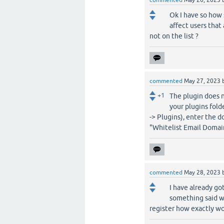
commented
May 26, 2023
Ok I have so how s
affect users that
not on the list ?
commented
May 27, 2023
+1
The plugin does n
your plugins fold
-> Plugins), enter the 
"Whitelist Email Domain
commented
May 28, 2023
I have already go
something said wh
register how exactly wo