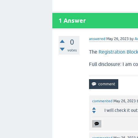
1
Answer
answered
May 26, 2023
by
A
0
votes
The
Registration Bloc
Full disclosure: I am c
commented
May 26, 2023
I will check it out.