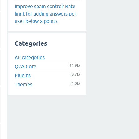
Improve spam control: Rate
limit for adding answers per
user below x points
Categories
All categories
(11.9k)
Q2A Core
(3.7k)
Plugins
(1.0k)
Themes