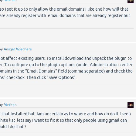
by
Methen
o I set it up to only allow the email domains I like and how will that
 are already register with email domains that are already register but
by
Ansgar Wiechers
ot affect existing users. To install download and unpack the plugin to
er. To configure go to the plugin options (under Administration center
domains in the "Email Domains" field (comma-separated) and check the
s" checkbox. Then click "Save Options".
by
Methen
t that installed but iam uncertain as to where and how do do it I seen
ite list lets say I want to fix it so that only people using gmail can
uld I do that ?