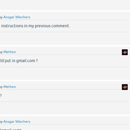
by
Ansgar Wiechers
e instructions in my previous comment.
by
Methen
uld put in gmail.com ?
by
Methen
?
by
Ansgar Wiechers