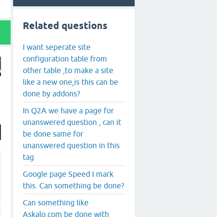
Related questions
I want seperate site
configuration table from
other table ,to make a site
like a new one,is this can be
done by addons?
In Q2A we have a page for
unanswered question , can it
be done same for
unanswered question in this
tag
Google page Speed I mark
this. Can something be done?
Can something like
Askalo.com be done with