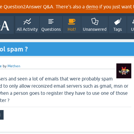
e Question2Answer Q&A. There's also a
demo
if you just want t
All Activity
Questions
Hot!
Unanswered
Tags
U
rol spam ?
e
by
Methen
sers and seen a lot of emails that were probably spam
d to only allow reconized email servers such as gmail, msn or
hen a person goes to register they have to use one of those
ter ?