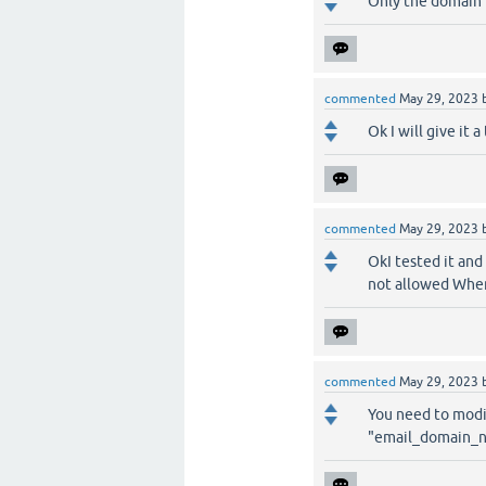
Only the domain 
commented
May 29, 2023
Ok I will give it a 
commented
May 29, 2023
OkI tested it and 
not allowed Where
commented
May 29, 2023
You need to modif
"email_domain_no