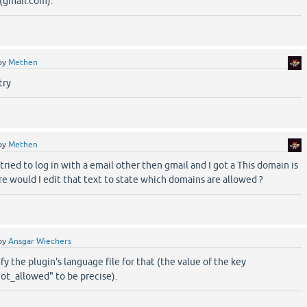
(gmail.com).
by
Methen
try
by
Methen
tried to log in with a email other then gmail and I got a This domain is
 would I edit that text to state which domains are allowed ?
by
Ansgar Wiechers
y the plugin's language file for that (the value of the key
t_allowed" to be precise).