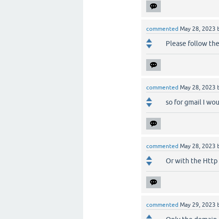
commented
May 28, 2023
Please follow th
commented
May 28, 2023
so for gmail I wo
commented
May 28, 2023
Or with the Http 
commented
May 29, 2023