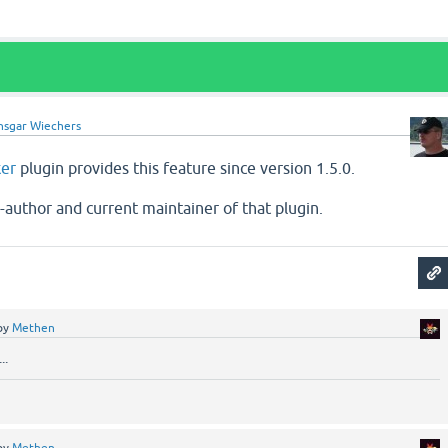
nsgar Wiechers
ker
plugin provides this feature since version 1.5.0.
o-author and current maintainer of that plugin.
by
Methen
..