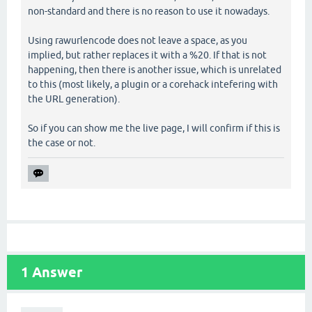
non-standard and there is no reason to use it nowadays.
Using rawurlencode does not leave a space, as you
implied, but rather replaces it with a %20. If that is not
happening, then there is another issue, which is unrelated
to this (most likely, a plugin or a corehack intefering with
the URL generation).
So if you can show me the live page, I will confirm if this is
the case or not.
1
Answer