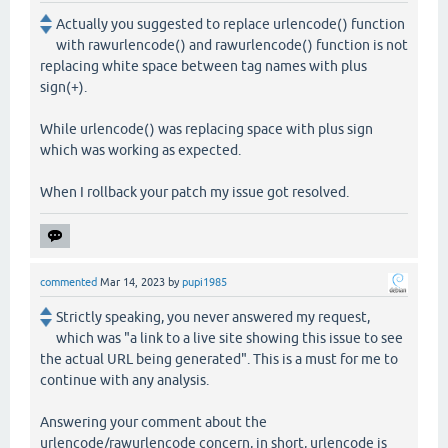
Actually you suggested to replace urlencode() function
with rawurlencode() and rawurlencode() function is not
replacing white space between tag names with plus
sign(+).
While urlencode() was replacing space with plus sign
which was working as expected.
When I rollback your patch my issue got resolved.
commented
Mar 14, 2023
by
pupi1985
Strictly speaking, you never answered my request,
which was "a link to a live site showing this issue to see
the actual URL being generated". This is a must for me to
continue with any analysis.
Answering your comment about the
urlencode/rawurlencode concern, in short, urlencode is