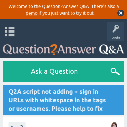
Welcome to the Question2Answer Q&A. There's also a
demo
if you just want to try it out.
Login
Ask a Question
Q2A script not adding + sign in
URLs with whitespace in the tags
or usernames. Please help to fix