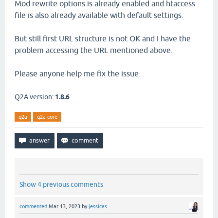
Mod rewrite options is already enabled and htaccess
file is also already available with default settings.
But still first URL structure is not OK and I have the
problem accessing the URL mentioned above.
Please anyone help me fix the issue.
Q2A version:
1.8.6
q2a
q2a-core
Show 4 previous comments
commented
Mar 13, 2023
by
jessicas