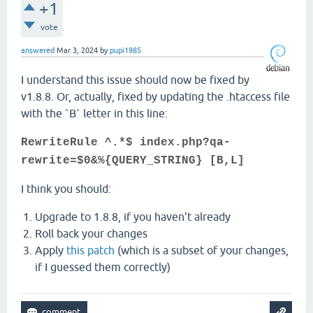
+1
vote
answered
Mar 3, 2024
by
pupi1985
I understand this issue should now be fixed by
v1.8.8. Or, actually, fixed by updating the .htaccess file
with the `B` letter in this line:
RewriteRule ^.*$ index.php?qa-
rewrite=$0&%{QUERY_STRING} [B,L]
I think you should:
Upgrade to 1.8.8, if you haven't already
Roll back your changes
Apply
this patch
(which is a subset of your changes,
if I guessed them correctly)