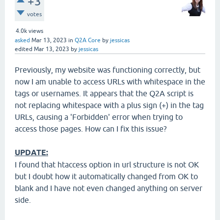
+3
votes
4.0k
views
asked
Mar 13, 2023
in
Q2A Core
by
jessicas
edited
Mar 13, 2023
by
jessicas
Previously, my website was functioning correctly, but
now I am unable to access URLs with whitespace in the
tags or usernames. It appears that the Q2A script is
not replacing whitespace with a plus sign (+) in the tag
URLs, causing a 'Forbidden' error when trying to
access those pages. How can I fix this issue?
UPDATE:
I found that htaccess option in url structure is not OK
but I doubt how it automatically changed from OK to
blank and I have not even changed anything on server
side.