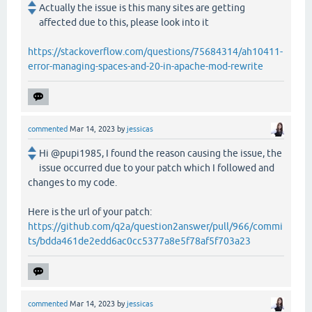
Actually the issue is this many sites are getting
affected due to this, please look into it
https://stackoverflow.com/questions/75684314/ah10411-
error-managing-spaces-and-20-in-apache-mod-rewrite
commented
Mar 14, 2023
by
jessicas
Hi @pupi1985, I found the reason causing the issue, the
issue occurred due to your patch which I followed and
changes to my code.
Here is the url of your patch:
https://github.com/q2a/question2answer/pull/966/commi
ts/bdda461de2edd6ac0cc5377a8e5f78af5f703a23
commented
Mar 14, 2023
by
jessicas