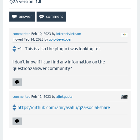
Q2A version:
1.8
commented
Feb 10, 2023
by
internetvietnam
moved
Feb 14, 2023
by
gold-developer
+1
This is also the plugin i was looking for.
I don't know if I can find any information on the
question2answer community?
commented
Feb 12, 2023
by
ajinkgupta
https://github.com/amiyasahu/q2a-social-share