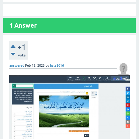
1
Answer
+1
vote
answered
Feb 15, 2023
by
hala2016