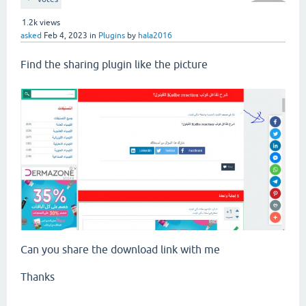
1.2k
views
asked
Feb 4, 2023
in
Plugins
by
hala2016
Find the sharing plugin like the picture
Can you share the download link with me
Thanks