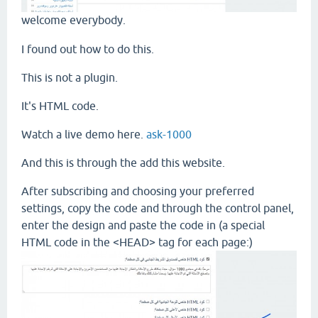
welcome everybody.
I found out how to do this.
This is not a plugin.
It's HTML code.
Watch a live demo here.
ask-1000
And this is through the add this website.
After subscribing and choosing your preferred
settings, copy the code and through the control panel,
enter the design and paste the code in (a special
HTML code in the <HEAD> tag for each page:)