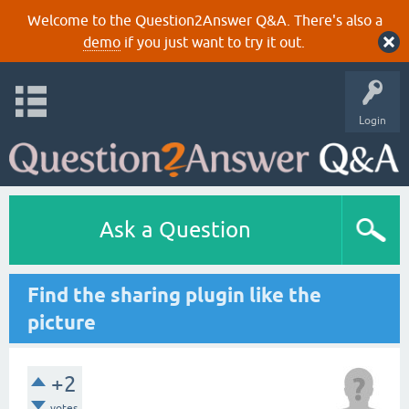
Welcome to the Question2Answer Q&A. There's also a
demo
if you just want to try it out.
Login
Ask a Question
Find the sharing plugin like the
picture
+2
votes