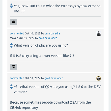
Yes, I saw. But this is what the error says, syntax error on
line 30
commented
Oct 10, 2022
by
omarbaradia
moved
Oct 10, 2022
by
gold-developer
What version of php are you using?
If it is 8.x try using a lower version like 7.3
commented
Oct 10, 2022
by
gold-developer
+1
What version of Q2A are you using? 1.8.6 or the DEV
version?
Because sometimes people download Q2A from the
GitHub repository