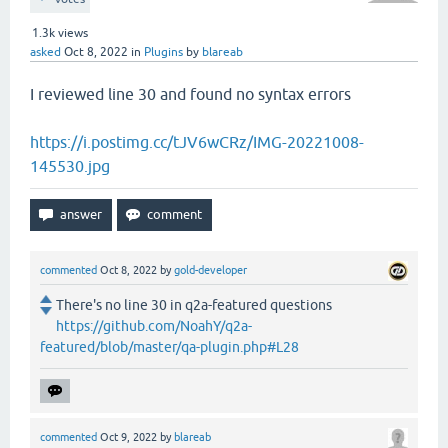
1.3k
views
asked
Oct 8, 2022
in
Plugins
by
blareab
I reviewed line 30 and found no syntax errors
https://i.postimg.cc/tJV6wCRz/IMG-20221008-
145530.jpg
commented
Oct 8, 2022
by
gold-developer
There's no line 30 in q2a-featured questions
https://github.com/NoahY/q2a-
featured/blob/master/qa-plugin.php#L28
commented
Oct 9, 2022
by
blareab