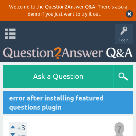
Welcome to the Question2Answer Q&A. There's also a
demo
if you just want to try it out.
Login
Ask a Question
error after installing featured
questions plugin
+3
votes