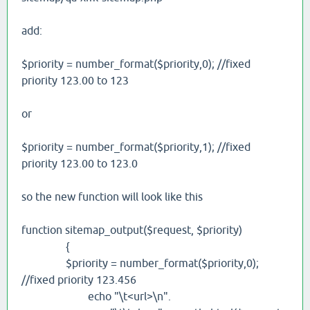
add:
$priority = number_format($priority,0); //fixed
priority 123.00 to 123
or
$priority = number_format($priority,1); //fixed
priority 123.00 to 123.0
so the new function will look like this
function sitemap_output($request, $priority)
{
$priority = number_format($priority,0);
//fixed priority 123.456
echo "\t<url>\n".