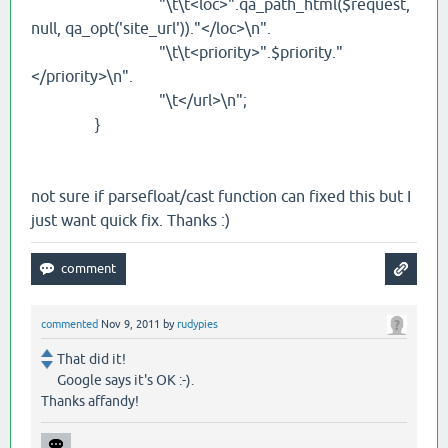
"\t\t<loc>".qa_path_html($request,
null, qa_opt('site_url'))."</loc>\n".
"\t\t<priority>".$priority."
</priority>\n".
"\t</url>\n";
}
not sure if parsefloat/cast function can fixed this but I
just want quick fix. Thanks :)
commented
Nov 9, 2011
by
rudypies
That did it!
Google says it's OK :-).
Thanks affandy!