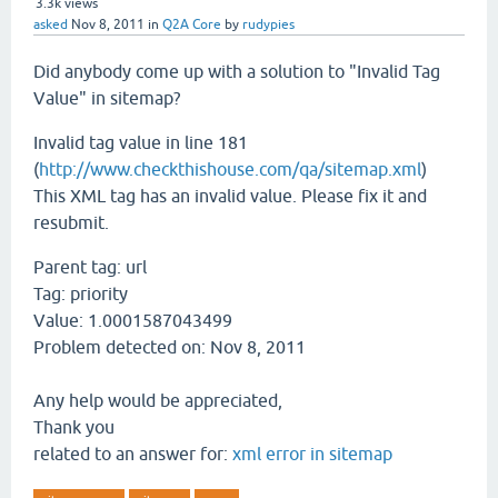
3.3k
views
asked
Nov 8, 2011
in
Q2A Core
by
rudypies
Did anybody come up with a solution to "Invalid Tag
Value" in sitemap?
Invalid tag value in line 181
(
http://www.checkthishouse.com/qa/sitemap.xml
)
This XML tag has an invalid value. Please fix it and
resubmit.
Parent tag:
url
Tag:
priority
Value:
1.0001587043499
Problem detected on:
Nov 8, 2011
Any help would be appreciated,
Thank you
related to an answer for:
xml error in sitemap