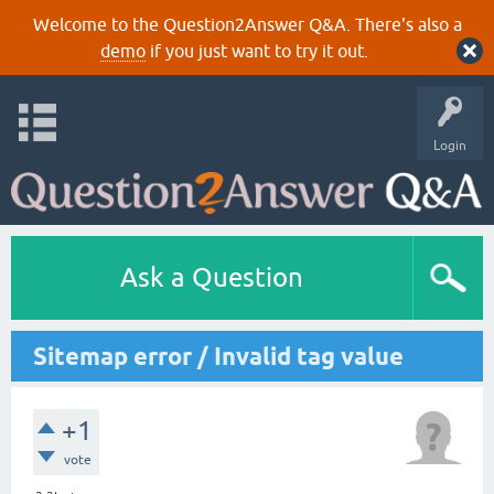
Welcome to the Question2Answer Q&A. There's also a
demo
if you just want to try it out.
Login
Ask a Question
Sitemap error / Invalid tag value
+1
vote