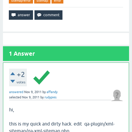
sitemap-error
sitemap
error
1
Answer
+2
votes
answered
Nov 9, 2011
by
affandy
selected
Nov 9, 2011
by
rudypies
hi,
this is my quick and dirty hack. edit qa-plugin/xml-
sitemap/qa-xml-sitemap.php