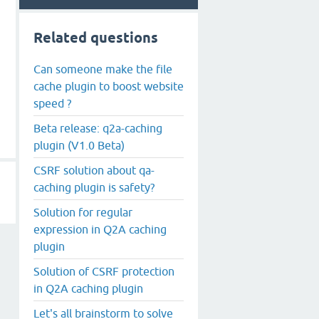
Related questions
Can someone make the file
cache plugin to boost website
speed ?
Beta release: q2a-caching
plugin (V1.0 Beta)
CSRF solution about qa-
caching plugin is safety?
Solution for regular
expression in Q2A caching
plugin
Solution of CSRF protection
in Q2A caching plugin
Let's all brainstorm to solve