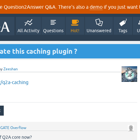
e Question2Answer Q&A. There's also a
demo
if you just want t
All Activity
Questions
Hot!
Unanswered
Tags
U
e this caching plugin ?
by
Zeeshan
r/q2a-caching
y
GATE Overflow
 of Q2A core now?