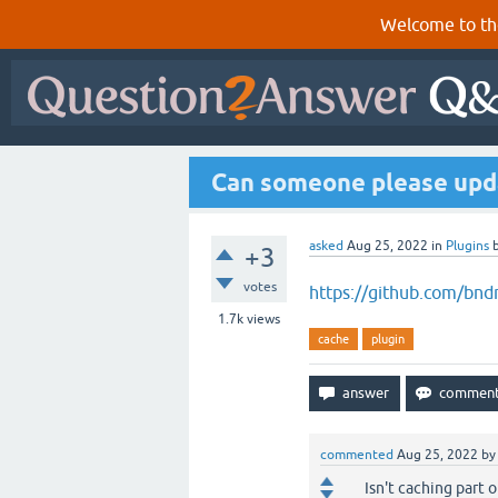
Welcome to th
Can someone please updat
asked
Aug 25, 2022
in
Plugins
+3
votes
https://github.com/bnd
1.7k
views
cache
plugin
commented
Aug 25, 2022
b
Isn't caching part