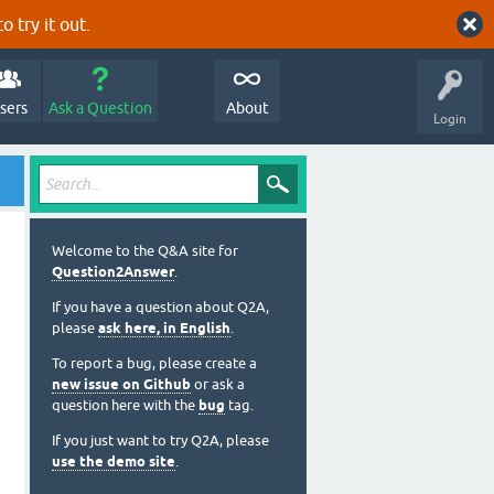
o try it out.
sers
Ask a Question
About
Login
Welcome to the Q&A site for
Question2Answer
.
If you have a question about Q2A,
please
ask here, in English
.
To report a bug, please create a
new issue on Github
or ask a
question here with the
bug
tag.
If you just want to try Q2A, please
use the demo site
.