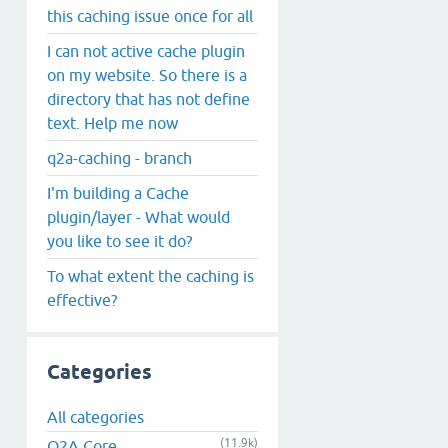
this caching issue once for all
I can not active cache plugin
on my website. So there is a
directory that has not define
text. Help me now
q2a-caching - branch
I'm building a Cache
plugin/layer - What would
you like to see it do?
To what extent the caching is
effective?
Categories
All categories
(11.9k)
Q2A Core