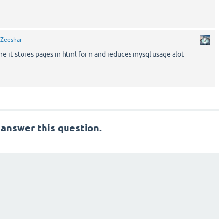
y
Zeeshan
he it stores pages in html form and reduces mysql usage alot
 answer this question.