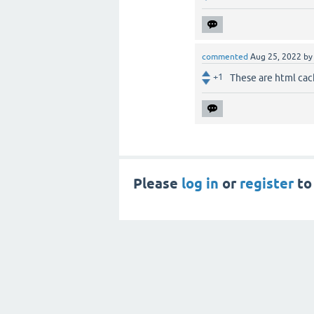
commented
Aug 25, 2022
b
+1
These are html cac
Please
log in
or
register
to