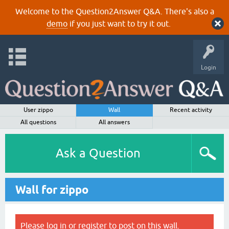
Welcome to the Question2Answer Q&A. There's also a
demo
if you just want to try it out.
Login
User zippo
Wall
Recent activity
All questions
All answers
Ask a Question
Wall for zippo
Please
log in
or
register
to post on this wall.