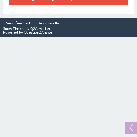
Send feedback
Demo sandbox
Snow Theme by
Q2A Market
Powered by
Question2Answer