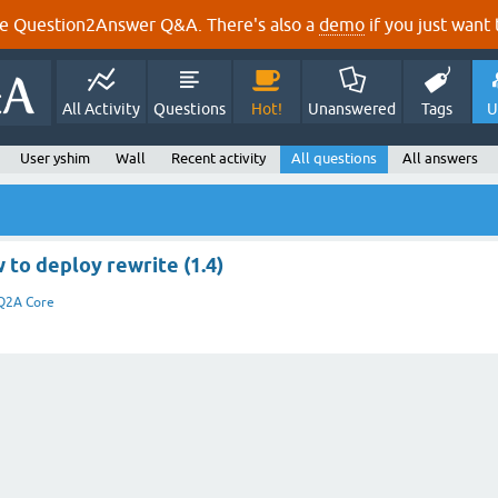
e Question2Answer Q&A. There's also a
demo
if you just want t
All Activity
Questions
Hot!
Unanswered
Tags
U
User yshim
Wall
Recent activity
All questions
All answers
 to deploy rewrite (1.4)
Q2A Core