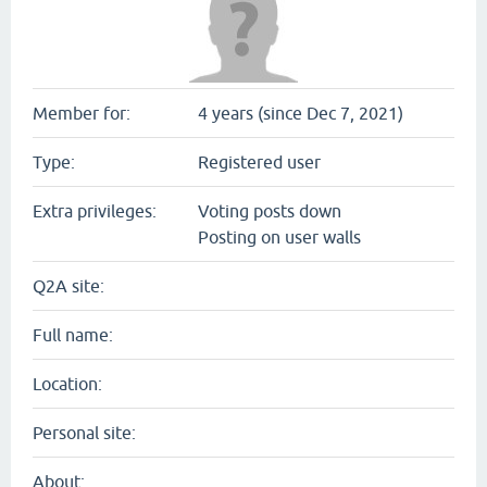
Member for:
4 years (since Dec 7, 2021)
Type:
Registered user
Extra privileges:
Voting posts down
Posting on user walls
Q2A site:
Full name:
Location:
Personal site:
About: