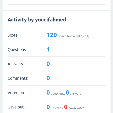
Activity by youcifahmed
120
Score:
points (ranked #
2,751
)
1
Questions:
0
Answers:
0
Comments:
0
0
Voted on:
questions,
answers
0
0
Gave out:
up votes,
down votes