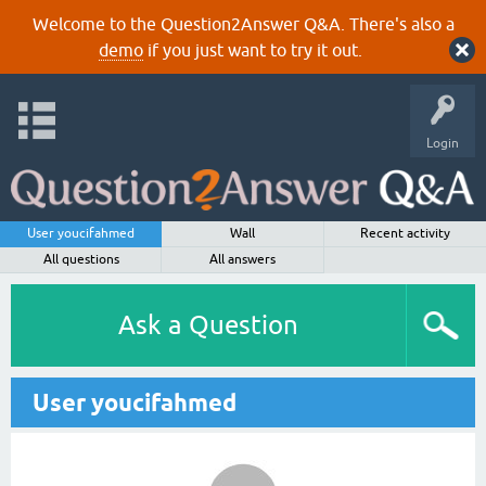
Welcome to the Question2Answer Q&A. There's also a
demo
if you just want to try it out.
Login
User youcifahmed
Wall
Recent activity
All questions
All answers
Ask a Question
User youcifahmed