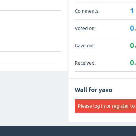
1
Comments:
0
Voted on:
0
Gave out:
0
Received:
Wall for yavo
Please
log in
or
register
to 