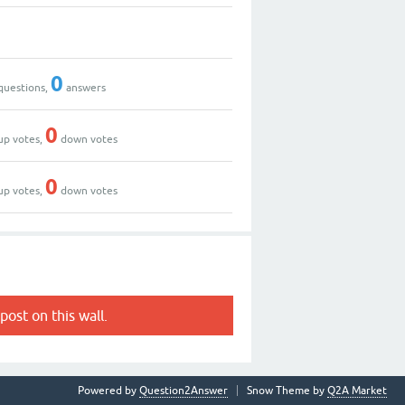
0
questions,
answers
0
up votes,
down votes
0
up votes,
down votes
post on this wall.
Powered by
Question2Answer
Snow Theme by
Q2A Market