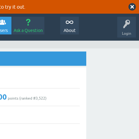
o try it out.
sers
Ask a Question
About
Login
00
points (ranked #
3,522
)