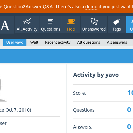
e Question2Answer Q&A. There's also a
demo
if you just want t
All Activity
Questions
Hot!
Unanswered
Tags
U
User yavo
Wall
Recent activity
All questions
All answers
Activity by yavo
1
Score:
0
Questions:
ce Oct 7, 2010)
ser
0
Answers: