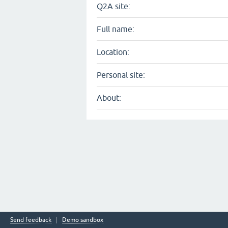
Q2A site:
Full name:
Location:
Personal site:
About:
Send feedback
Demo sandbox