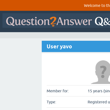
Welcome to th
User yavo
Member for:
15 years (sin
Type:
Registered u