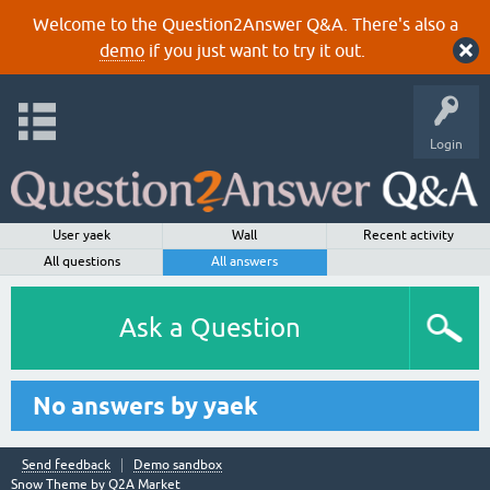
Welcome to the Question2Answer Q&A. There's also a
demo
if you just want to try it out.
Login
User yaek
Wall
Recent activity
All questions
All answers
Ask a Question
No answers by yaek
Send feedback
Demo sandbox
Snow Theme by
Q2A Market