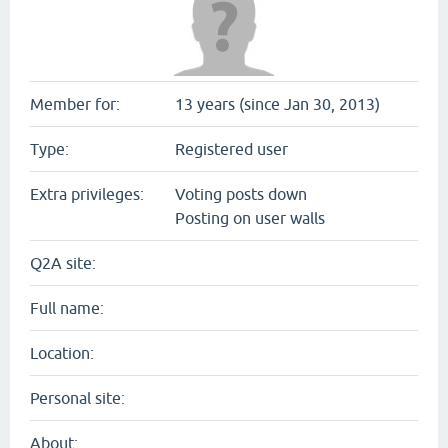
Member for:
13 years (since Jan 30, 2013)
Type:
Registered user
Extra privileges:
Voting posts down
Posting on user walls
Q2A site:
Full name:
Location:
Personal site:
About: