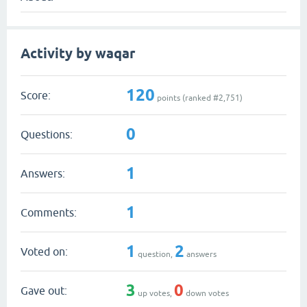
Activity by waqar
120
Score:
points (ranked #
2,751
)
0
Questions:
1
Answers:
1
Comments:
1
2
Voted on:
question,
answers
3
0
Gave out:
up votes,
down votes