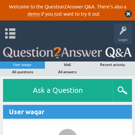
Welcome to the Question2Answer Q&A. There's also a
demo
if you just want to try it out.
Login
User waqar
Wall
Recent activity
All questions
All answers
Ask a Question
User waqar