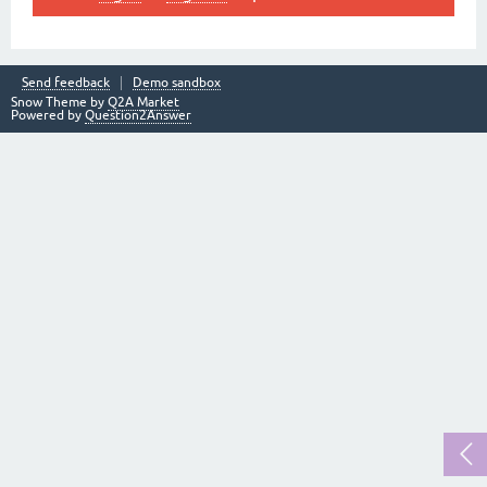
Send feedback
Demo sandbox
Snow Theme by
Q2A Market
Powered by
Question2Answer