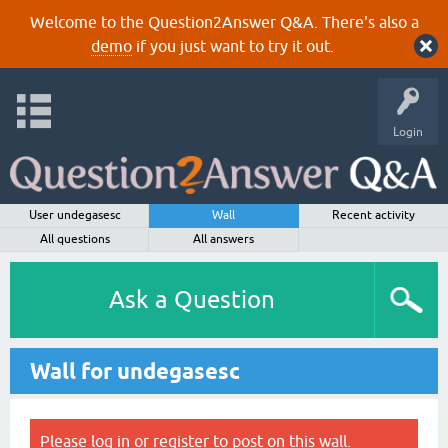
Welcome to the Question2Answer Q&A. There's also a
demo
if you just want to try it out.
Login
User undegasesc
Wall
Recent activity
All questions
All answers
Ask a Question
Wall for undegasesc
Please
log in
or
register
to post on this wall.