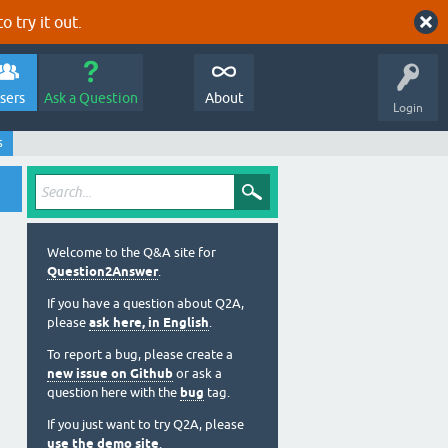
o try it out.
sers
Ask a Question
About
Login
s
Welcome to the Q&A site for
Question2Answer
.
If you have a question about Q2A,
please
ask here, in English
.
To report a bug, please create a
new issue on Github
or ask a
question here with the
bug
tag.
If you just want to try Q2A, please
use the demo site
.