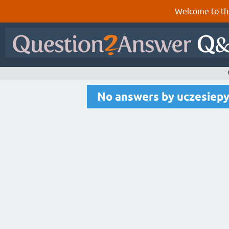
Welcome to th
No answers by uczesiep