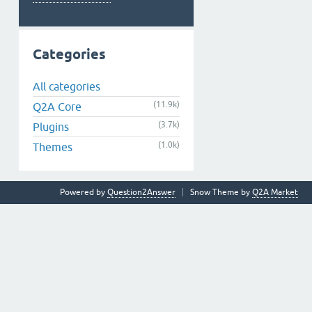
Categories
All categories
(11.9k)
Q2A Core
(3.7k)
Plugins
(1.0k)
Themes
Powered by
Question2Answer
Snow Theme by
Q2A Market