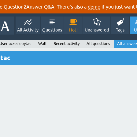
e Question2Answer Q&A. There's also a
demo
if you just want t
All Activity
Questions
Hot!
Unanswered
Tags
U
User uczesiepytac
Wall
Recent activity
All questions
All answer
ytac