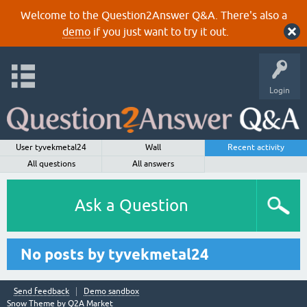
Welcome to the Question2Answer Q&A. There's also a
demo
if you just want to try it out.
Login
User tyvekmetal24
Wall
Recent activity
All questions
All answers
Ask a Question
No posts by tyvekmetal24
Send feedback
Demo sandbox
Snow Theme by
Q2A Market