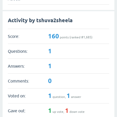
Activity by tshuva2sheela
160
Score:
points (ranked #
1,685
)
1
Questions:
1
Answers:
0
Comments:
1
1
Voted on:
question,
answer
1
1
Gave out:
up vote,
down vote