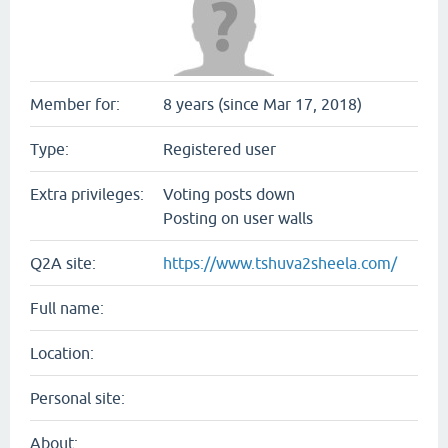
Member for:
8 years (since Mar 17, 2018)
Type:
Registered user
Extra privileges:
Voting posts down
Posting on user walls
Q2A site:
https://www.tshuva2sheela.com/
Full name:
Location:
Personal site:
About: