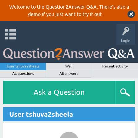
Welcome to the Question2Answer Q&A. There's also a
demo
if you just want to try it out.
Login
User tshuva2sheela
Wall
Recent activity
All questions
All answers
Ask a Question
User tshuva2sheela